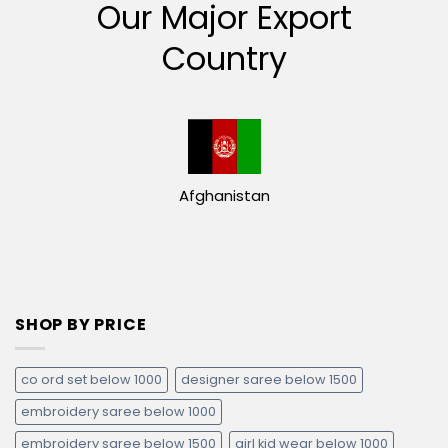
Our Major Export
Country
Afghanistan
SHOP BY PRICE
co ord set below 1000
designer saree below 1500
embroidery saree below 1000
embroidery saree below 1500
girl kid wear below 1000