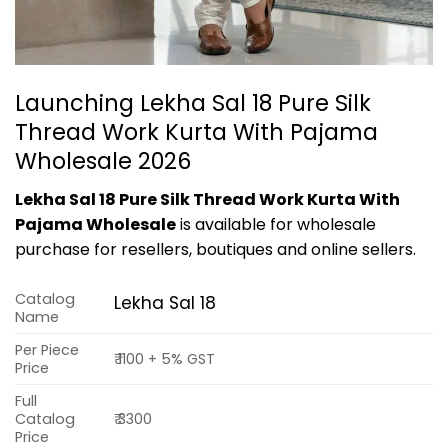
Launching Lekha Sal 18 Pure Silk
Thread Work Kurta With Pajama
Wholesale 2026
Lekha Sal 18 Pure Silk Thread Work Kurta With
Pajama Wholesale
is available for wholesale
purchase for resellers, boutiques and online sellers.
Catalog
Lekha Sal 18
Name
Per Piece
₹ 1100 + 5% GST
Price
Full
Catalog
₹ 3300
Price