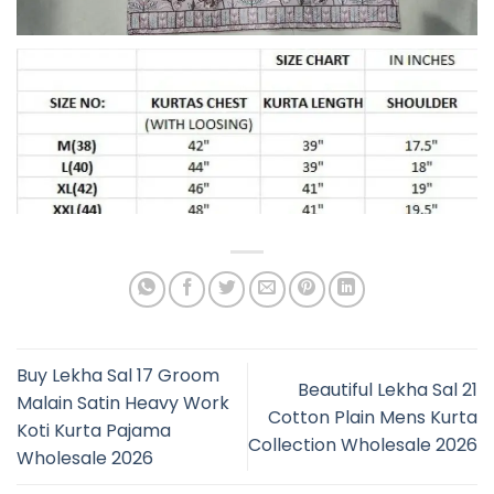
Buy Lekha Sal 17 Groom
Beautiful Lekha Sal 21
Malain Satin Heavy Work
Cotton Plain Mens Kurta
Koti Kurta Pajama
Collection Wholesale 2026
Wholesale 2026