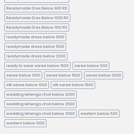
Readymade Dres Below 900 RS
Readymade Dres Below 1000 RS
Readymade Dres Below 1100 RS
readymade dress below 1000
readymade dress below 1500
readymade dress below 2000
ready to wear saree below 1500
saree below 500
saree below 1000
saree below 1500
saree below 2000
silk saree below 1000
silk saree below 1500
wedding lehenga choli below 2000
wedding lehenga choli below 2500
wedding lehenga choli below 3000
western below 500
western below 1000