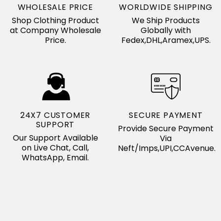
WHOLESALE PRICE
WORLDWIDE SHIPPING
Shop Clothing Product
We Ship Products
at Company Wholesale
Globally with
Price.
Fedex,DHL,Aramex,UPS.
24X7 CUSTOMER
SECURE PAYMENT
SUPPORT
Provide Secure Payment
Our Support Available
Via
on Live Chat, Call,
Neft/Imps,UPI,CCAvenue.
WhatsApp, Email.