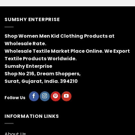
SUMSHY ENTERPRISE
Shop Women Men Kid Clothing Products at
Wholesale Rate.
Wholesale Textile Market Place Online. We Export
Textile Products Worldwide.
Sumshy Enterprise
Shop No 216, Dream Shoppers,
Surat, Gujarat, India. 394210
Follow Us
INFORMATION LINKS
About Us