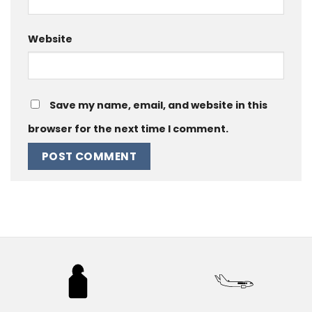
Website
Save my name, email, and website in this
browser for the next time I comment.