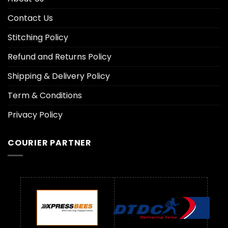
Contact Us
Stitching Policy
Refund and Returns Policy
Shipping & Delivery Policy
Term & Conditions
Privacy Policy
COURIER PARTNER