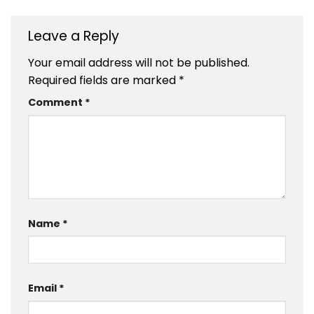
Leave a Reply
Your email address will not be published.
Required fields are marked
*
Comment
*
Name
*
Email
*