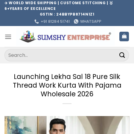
Skip
✈️ WORLD WIDE SHIPPING | CUSTOME STITCHING | 🥇
6+YEARS OF EXCELLENCE
to
GSTIN : 24BBYPB8714N1Z1
content
+91 81284 51741
WHATSAPP
Search
for:
Launching Lekha Sal 18 Pure Silk
Thread Work Kurta With Pajama
Wholesale 2026