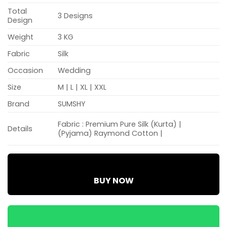
Total
3 Designs
Design
Weight
3 KG
Fabric
Silk
Occasion
Wedding
Size
M | L | XL | XXL
Brand
SUMSHY
​Fabric : Premium Pure Silk (Kurta) |
Details
(Pyjama) Raymond Cotton | ​
BUY NOW