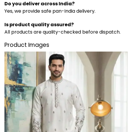
Do you deliver across India?
Yes, we provide safe pan-India delivery.
Is product quality assured?
All products are quality-checked before dispatch.
Product Images