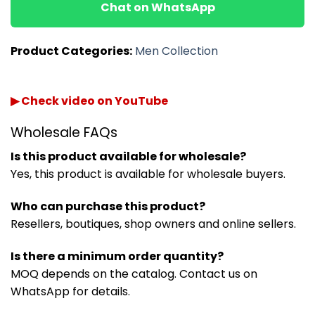
Chat on WhatsApp
Product Categories:
Men Collection
▶ Check video on YouTube
Wholesale FAQs
Is this product available for wholesale?
Yes, this product is available for wholesale buyers.
Who can purchase this product?
Resellers, boutiques, shop owners and online sellers.
Is there a minimum order quantity?
MOQ depends on the catalog. Contact us on
WhatsApp for details.