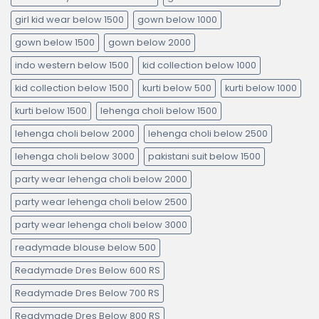
girl kid wear below 1500
gown below 1000
gown below 1500
gown below 2000
indo western below 1500
kid collection below 1000
kid collection below 1500
kurti below 500
kurti below 1000
kurti below 1500
lehenga choli below 1500
lehenga choli below 2000
lehenga choli below 2500
lehenga choli below 3000
pakistani suit below 1500
party wear lehenga choli below 2000
party wear lehenga choli below 2500
party wear lehenga choli below 3000
readymade blouse below 500
Readymade Dres Below 600 RS
Readymade Dres Below 700 RS
Readymade Dres Below 800 RS