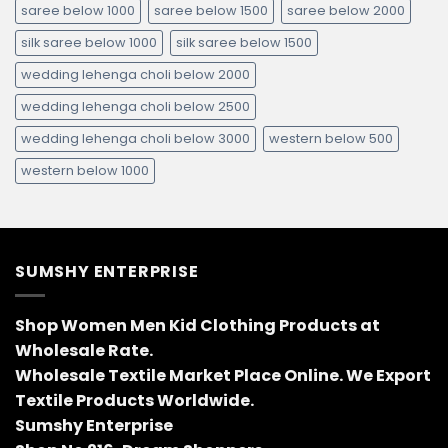
saree below 1000
saree below 1500
saree below 2000
silk saree below 1000
silk saree below 1500
wedding lehenga choli below 2000
wedding lehenga choli below 2500
wedding lehenga choli below 3000
western below 500
western below 1000
SUMSHY ENTERPRISE
Shop Women Men Kid Clothing Products at
Wholesale Rate.
Wholesale Textile Market Place Online. We Export
Textile Products Worldwide.
Sumshy Enterprise