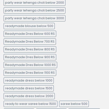
party wear lehenga choli below 2000
party wear lehenga choli below 2500
party wear lehenga choli below 3000
readymade blouse below 500
Readymade Dres Below 600 RS
Readymade Dres Below 700 RS
Readymade Dres Below 800 RS
Readymade Dres Below 900 RS
Readymade Dres Below 1000 RS
Readymade Dres Below 1100 RS
readymade dress below 1000
readymade dress below 1500
readymade dress below 2000
ready to wear saree below 1500
saree below 500