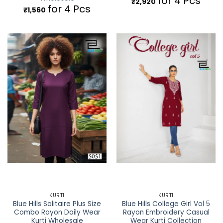
for 4 Pcs
₹
2,920
for 4 Pcs
₹
1,560
KURTI
KURTI
Blue Hills Solitaire Plus Size
Blue Hills College Girl Vol 5
Combo Rayon Daily Wear
Rayon Embroidery Casual
Kurti Wholesale
Wear Kurti Collection