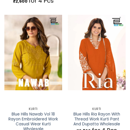
for 4 Pcs
₹
2,600
KURTI
KURTI
Blue Hills Nawab Vol 18
Blue Hills Ria Rayon With
Rayon Embroidered Work
Thread Work Kurti Pant
Casual Wear Kurti
And Dupatta Wholesale
Wholesale