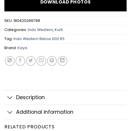
DOWNLOAD PHOTOS
SKU:
180420266798
Categories:
Indo Western
,
Kurti
Tag:
Indo Western Below 600 RS
Brand:
Kaya
Description
Additional information
RELATED PRODUCTS