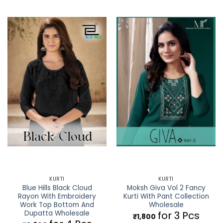
KURTI
KURTI
Blue Hills Black Cloud
Moksh Giva Vol 2 Fancy
Rayon With Embroidery
Kurti With Pant Collection
Work Top Bottom And
Wholesale
Dupatta Wholesale
for 3 Pcs
₹
1,800