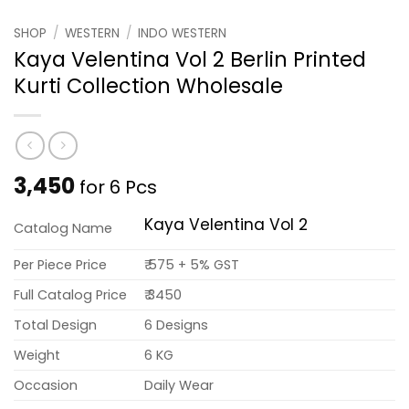
SHOP
/
WESTERN
/
INDO WESTERN
Kaya Velentina Vol 2 Berlin Printed
Kurti Collection Wholesale
3,450
for 6 Pcs
Kaya Velentina Vol 2
Catalog Name
Per Piece Price
₹ 575 + 5% GST
Full Catalog Price
₹ 3450
Total Design
6 Designs
Weight
6 KG
Occasion
Daily Wear