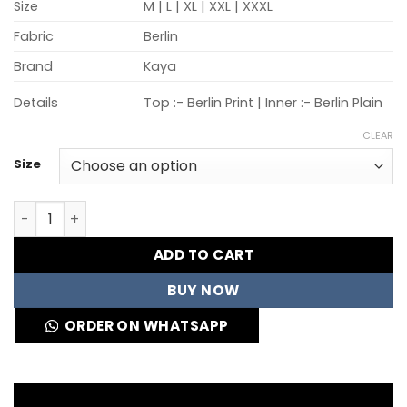
Size
M | L | XL | XXL | XXXL
Fabric
Berlin
Brand
Kaya
Details
Top :- Berlin Print | Inner :- Berlin Plain
CLEAR
Size
Kaya Velentina Vol 2 Berlin Printed Kurti Collection Who
ADD TO CART
BUY NOW
ORDER ON WHATSAPP