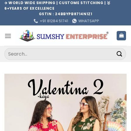
Skip
✈️ WORLD WIDE SHIPPING | CUSTOME STITCHING | 🥇
6+YEARS OF EXCELLENCE
to
GSTIN : 24BBYPB8714N1Z1
content
+91 81284 51741
WHATSAPP
Search
for: