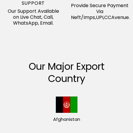
SUPPORT
Provide Secure Payment
Our Support Available
Via
on Live Chat, Call,
Neft/Imps,UPI,CCAvenue.
WhatsApp, Email.
Our Major Export
Country
Afghanistan