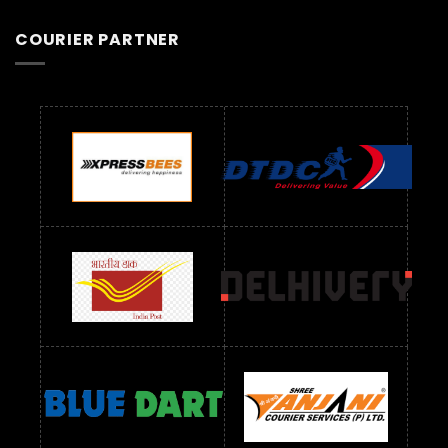
COURIER PARTNER