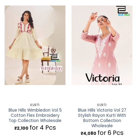
KURTI
KURTI
Blue Hills Wimbledon Vol 5
Blue Hills Victoria Vol 27
Cotton Flex Embroidery
Stylish Rayon Kurti With
Top Collection Wholesale
Bottom Collection
Wholesale
for 4 Pcs
₹
2,100
for 6 Pcs
₹
4,080