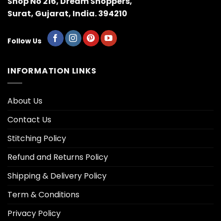
Shop No 216, Dream Shoppers,
Surat, Gujarat, India. 394210
Follow Us
INFORMATION LINKS
About Us
Contact Us
Stitching Policy
Refund and Returns Policy
Shipping & Delivery Policy
Term & Conditions
Privacy Policy