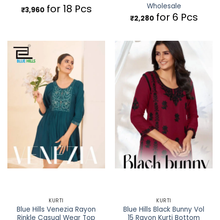
Wholesale
for 18 Pcs
₹
3,960
for 6 Pcs
₹
2,280
KURTI
KURTI
Blue Hills Venezia Rayon
Blue Hills Black Bunny Vol
Rinkle Casual Wear Top
15 Rayon Kurti Bottom