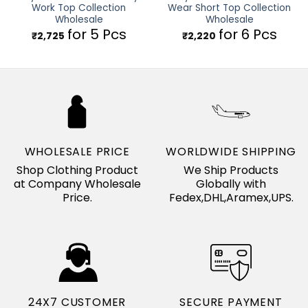
Work Top Collection
Wear Short Top Collection
Wholesale
Wholesale
for 5 Pcs
for 6 Pcs
₹
2,725
₹
2,220
WHOLESALE PRICE
WORLDWIDE SHIPPING
Shop Clothing Product
We Ship Products
at Company Wholesale
Globally with
Price.
Fedex,DHL,Aramex,UPS.
24X7 CUSTOMER
SECURE PAYMENT