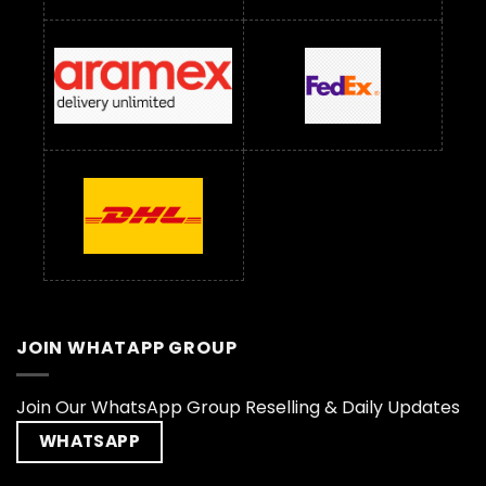
JOIN WHATAPP GROUP
Join Our WhatsApp Group Reselling & Daily Updates
WHATSAPP