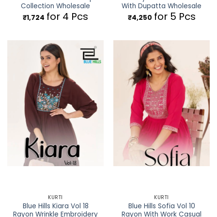
Collection Wholesale
With Dupatta Wholesale
for 4 Pcs
for 5 Pcs
₹
1,724
₹
4,250
KURTI
KURTI
Blue Hills Kiara Vol 18
Blue Hills Sofia Vol 10
Rayon Wrinkle Embroidery
Rayon With Work Casual