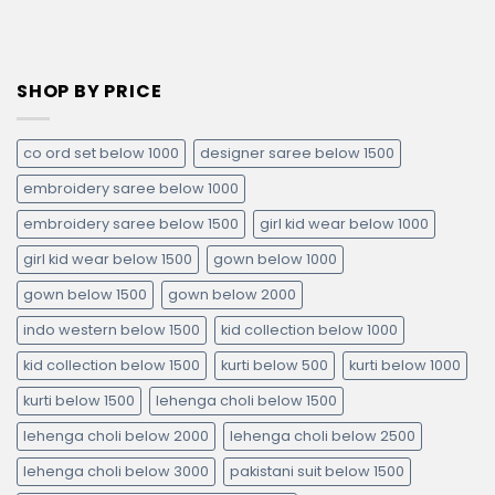
SHOP BY PRICE
co ord set below 1000
designer saree below 1500
embroidery saree below 1000
embroidery saree below 1500
girl kid wear below 1000
girl kid wear below 1500
gown below 1000
gown below 1500
gown below 2000
indo western below 1500
kid collection below 1000
kid collection below 1500
kurti below 500
kurti below 1000
kurti below 1500
lehenga choli below 1500
lehenga choli below 2000
lehenga choli below 2500
lehenga choli below 3000
pakistani suit below 1500