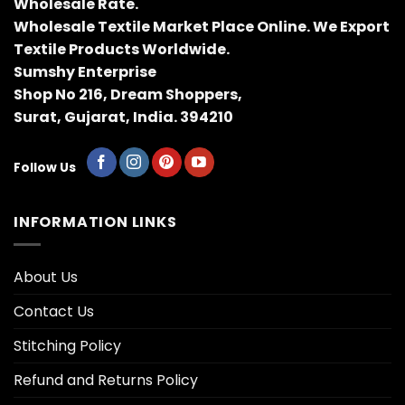
Wholesale Rate.
Wholesale Textile Market Place Online. We Export
Textile Products Worldwide.
Sumshy Enterprise
Shop No 216, Dream Shoppers,
Surat, Gujarat, India. 394210
Follow Us
INFORMATION LINKS
About Us
Contact Us
Stitching Policy
Refund and Returns Policy