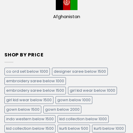
Afghanistan
SHOP BY PRICE
co ord set below 1000
designer saree below 1500
embroidery saree below 1000
embroidery saree below 1500
girl kid wear below 1000
girl kid wear below 1500
gown below 1000
gown below 1500
gown below 2000
indo western below 1500
kid collection below 1000
kid collection below 1500
kurti below 500
kurti below 1000