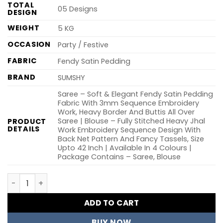
TOTAL
05 Designs
DESIGN
WEIGHT
5 KG
OCCASION
Party / Festive
FABRIC
Fendy Satin Pedding
BRAND
SUMSHY
Saree – Soft & Elegant Fendy Satin Pedding
Fabric With 3mm Sequence Embroidery
Work, Heavy Border And Buttis All Over
Saree | Blouse – Fully Stitched Heavy Jhal
PRODUCT
DETAILS
Work Embroidery Sequence Design With
Back Net Pattern And Fancy Tassels, Size
Upto 42 Inch | Available In 4 Colours |
Package Contains – Saree, Blouse
RC1 Keri Pedding Embroidery Work Party Wear Saree Who
ADD TO CART
BUY NOW