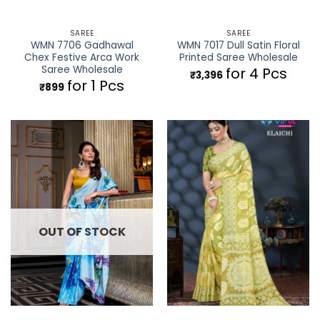
SAREE
SAREE
WMN 7706 Gadhawal
WMN 7017 Dull Satin Floral
Chex Festive Arca Work
Printed Saree Wholesale
Saree Wholesale
for 4 Pcs
₹
3,396
for 1 Pcs
₹
899
OUT OF STOCK