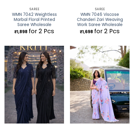
SAREE
SAREE
WMN 7042 Weightless
WMN 7046 Viscose
Marbal Floral Printed
Chanderi Zari Weaving
Saree Wholesale
Work Saree Wholesale
for 2 Pcs
for 2 Pcs
₹
1,898
₹
1,698