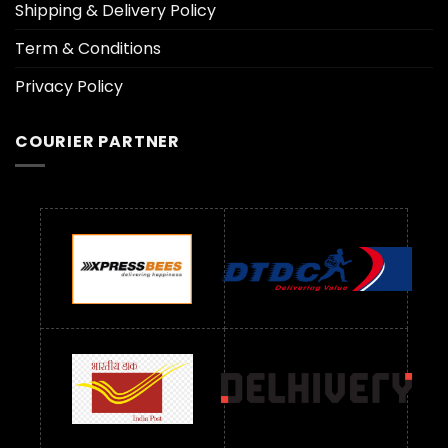
Shipping & Delivery Policy
Term & Conditions
Privacy Policy
COURIER PARTNER