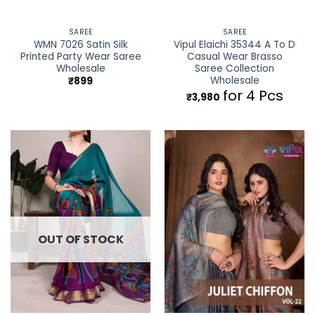
SAREE
SAREE
WMN 7026 Satin Silk
Vipul Elaichi 35344 A To D
Printed Party Wear Saree
Casual Wear Brasso
Wholesale
Saree Collection
Wholesale
₹
899
for 4 Pcs
₹
3,980
OUT OF STOCK