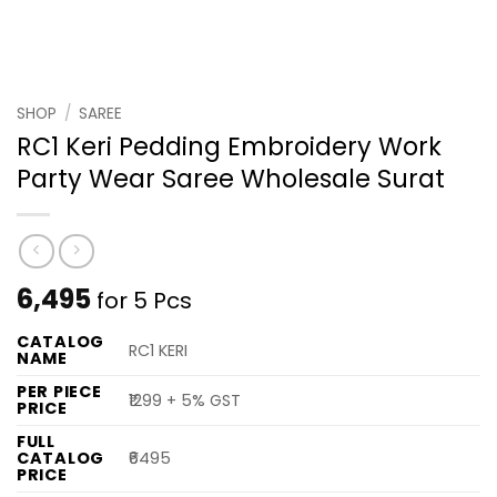
SHOP
/
SAREE
RC1 Keri Pedding Embroidery Work
Party Wear Saree Wholesale Surat
6,495
for 5 Pcs
CATALOG
RC1 KERI
NAME
PER PIECE
₹1299 + 5% GST
PRICE
FULL
CATALOG
₹6495
PRICE