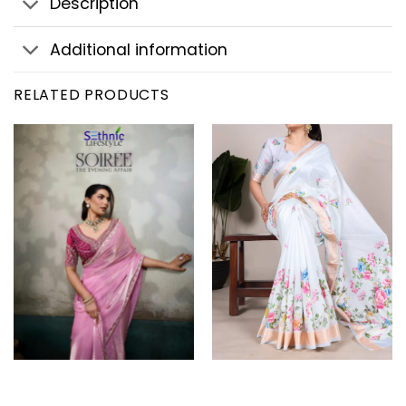
Description
Additional information
RELATED PRODUCTS