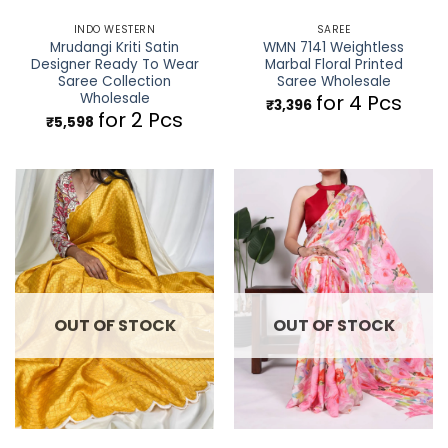
INDO WESTERN
SAREE
Mrudangi Kriti Satin
WMN 7141 Weightless
Designer Ready To Wear
Marbal Floral Printed
Saree Collection
Saree Wholesale
Wholesale
for 4 Pcs
₹
3,396
for 2 Pcs
₹
5,598
OUT OF STOCK
OUT OF STOCK