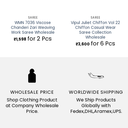
SAREE
SAREE
WMN 7036 Viscose
Vipul Juliet Chiffon Vol 22
Chanderi Zari Weaving
Chiffon Casual Wear
Work Saree Wholesale
Saree Collection
Wholesale
for 2 Pcs
₹
1,598
for 6 Pcs
₹
3,600
WHOLESALE PRICE
WORLDWIDE SHIPPING
Shop Clothing Product
We Ship Products
at Company Wholesale
Globally with
Price.
Fedex,DHL,Aramex,UPS.