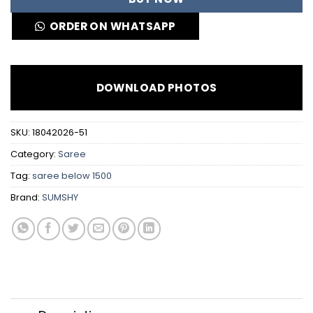
ORDER ON WHATSAPP
DOWNLOAD PHOTOS
SKU:
18042026-51
Category:
Saree
Tag:
saree below 1500
Brand:
SUMSHY