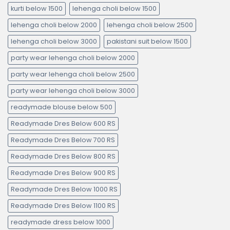
kurti below 1500
lehenga choli below 1500
lehenga choli below 2000
lehenga choli below 2500
lehenga choli below 3000
pakistani suit below 1500
party wear lehenga choli below 2000
party wear lehenga choli below 2500
party wear lehenga choli below 3000
readymade blouse below 500
Readymade Dres Below 600 RS
Readymade Dres Below 700 RS
Readymade Dres Below 800 RS
Readymade Dres Below 900 RS
Readymade Dres Below 1000 RS
Readymade Dres Below 1100 RS
readymade dress below 1000