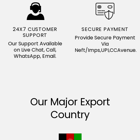
24X7 CUSTOMER
SECURE PAYMENT
SUPPORT
Provide Secure Payment
Our Support Available
Via
on Live Chat, Call,
Neft/Imps,UPI,CCAvenue.
WhatsApp, Email.
Our Major Export
Country