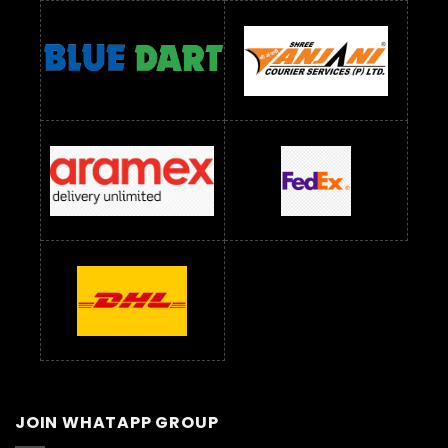
JOIN WHATAPP GROUP