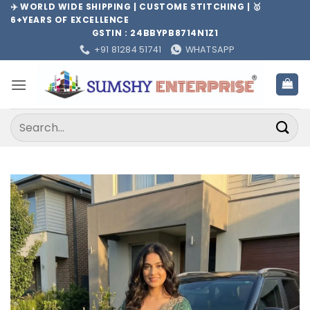
Skip
✈️ WORLD WIDE SHIPPING | CUSTOME STITCHING | 🥇
6+YEARS OF EXCELLENCE
to
GSTIN : 24BBYPB8714N1Z1
content
+91 81284 51741
WHATSAPP
Search
for: