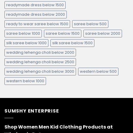
readymade dress below 1500
readymade dress below 2000
ready to wear saree below 1500
saree below 500
saree below 1000
saree below 1500
saree below 2000
silk saree below 1000
silk saree below 1500
wedding lehenga choli below 2000
wedding lehenga choli below 2500
wedding lehenga choli below 3000
western below 500
western below 1000
SUMSHY ENTERPRISE
Shop Women Men Kid Clothing Products at