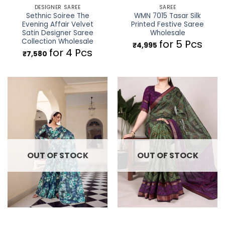
DESIGNER SAREE
SAREE
Sethnic Soiree The
WMN 7015 Tasar Silk
Evening Affair Velvet
Printed Festive Saree
Satin Designer Saree
Wholesale
Collection Wholesale
for 5 Pcs
₹
4,995
for 4 Pcs
₹
7,580
OUT OF STOCK
OUT OF STOCK