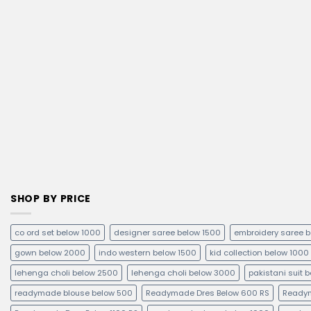
SHOP BY PRICE
co ord set below 1000
designer saree below 1500
embroidery saree 
gown below 2000
indo western below 1500
kid collection below 1000
lehenga choli below 2500
lehenga choli below 3000
pakistani suit 
readymade blouse below 500
Readymade Dres Below 600 RS
Readym