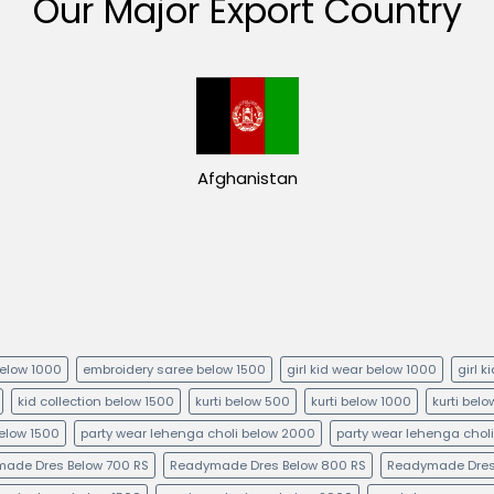
Our Major Export Country
Afghanistan
below 1000
embroidery saree below 1500
girl kid wear below 1000
girl 
kid collection below 1500
kurti below 500
kurti below 1000
kurti bel
below 1500
party wear lehenga choli below 2000
party wear lehenga chol
ade Dres Below 700 RS
Readymade Dres Below 800 RS
Readymade Dres