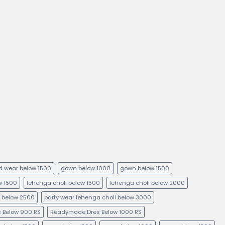
kid wear below 1500
gown below 1000
gown below 1500
ow 1500
lehenga choli below 1500
lehenga choli below 2000
i below 2500
party wear lehenga choli below 3000
 Below 900 RS
Readymade Dres Below 1000 RS