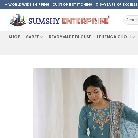
Skip
✈️ WORLD WIDE SHIPPING | CUSTOME STITCHING | 🥇 6+YEARS OF EXCELL
to
content
Search
for:
SHOP
SAREE
READYMADE BLOUSE
LEHENGA CHOLI