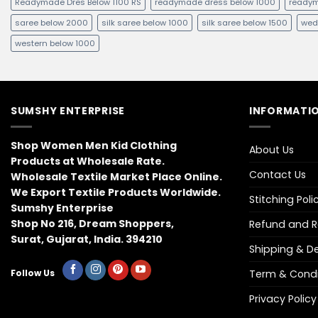
Readymade Dres Below 1100 RS
readymade dress below 1000
readym
saree below 2000
silk saree below 1000
silk saree below 1500
wed
western below 1000
SUMSHY ENTERPRISE
INFORMATIO
Shop Women Men Kid Clothing
About Us
Products at Wholesale Rate.
Contact Us
Wholesale Textile Market Place Online.
We Export Textile Products Worldwide.
Stitching Poli
Sumshy Enterprise
Shop No 216, Dream Shoppers,
Refund and Re
Surat, Gujarat, India. 394210
Shipping & Del
Term & Condi
Follow Us
Privacy Policy