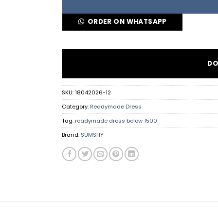
ORDER ON WHATSAPP
DO
SKU:
18042026-12
Category:
Readymade Dress
Tag:
readymade dress below 1500
Brand:
SUMSHY