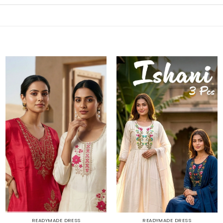
READYMADE DRESS
READYMADE DRESS