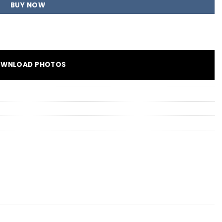
BUY NOW
WNLOAD PHOTOS