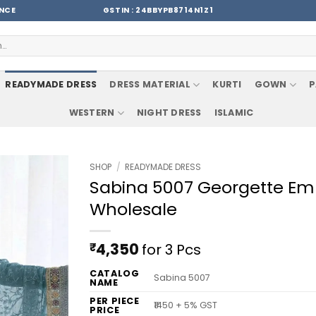
ENCE
GSTIN : 24BBYPB8714N1Z1
READYMADE DRESS
DRESS MATERIAL
KURTI
GOWN
P
WESTERN
NIGHT DRESS
ISLAMIC
SHOP
/
READYMADE DRESS
Sabina 5007 Georgette Embr
Wholesale
₹
4,350
for 3 Pcs
CATALOG
Sabina 5007
NAME
PER PIECE
₹1450 + 5% GST
PRICE