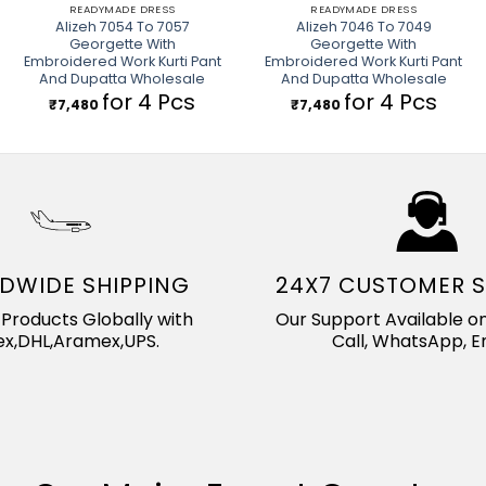
READYMADE DRESS
READYMADE DRESS
Alizeh 7054 To 7057
Alizeh 7046 To 7049
Georgette With
Georgette With
Embroidered Work Kurti Pant
Embroidered Work Kurti Pant
And Dupatta Wholesale
And Dupatta Wholesale
for 4 Pcs
for 4 Pcs
₹
7,480
₹
7,480
DWIDE SHIPPING
24X7 CUSTOMER 
Products Globally with
Our Support Available on
x,DHL,Aramex,UPS.
Call, WhatsApp, Em