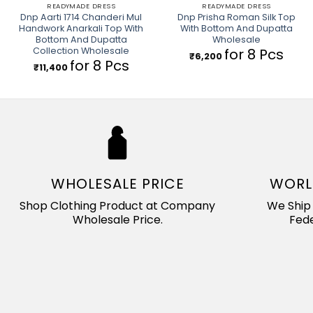
READYMADE DRESS
READYMADE DRESS
Dnp Aarti 1714 Chanderi Mul
Dnp Prisha Roman Silk Top
Handwork Anarkali Top With
With Bottom And Dupatta
Bottom And Dupatta
Wholesale
Collection Wholesale
for 8 Pcs
₹
6,200
for 8 Pcs
₹
11,400
WHOLESALE PRICE
WORL
Shop Clothing Product at Company
We Ship 
Wholesale Price.
Fede