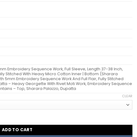
mm Embroidery Sequence Work, Full Sleeve, Length 37-38 Inch,
 Fully Stitched With Heavy Micro Cotton Inner | Bottom (Sharara
th 5mm Embroidery Sequence Work And Full Flair, Fully Stitched
patta – Heavy Georgette With Rivet Moti Work, Embroidery Sequence
tains – Top, Sharara Palazzo, Dupatta
CLEAR
arara Suit Wholesale quantity
ADD TO CART