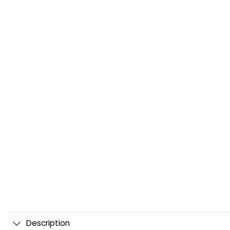
Description