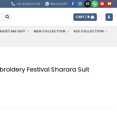
+91 81284 51741
WHATSAPP
CART /
0
AKISTANI SUIT
MEN COLLECTION
KID COLLECTION
oidery Festival Sharara Suit