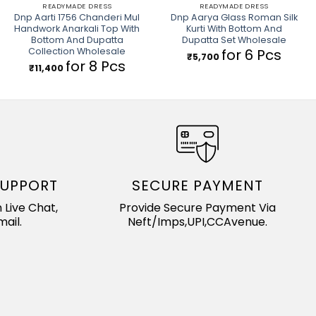
READYMADE DRESS
READYMADE DRESS
Dnp Aarti 1756 Chanderi Mul
Dnp Aarya Glass Roman Silk
Handwork Anarkali Top With
Kurti With Bottom And
Bottom And Dupatta
Dupatta Set Wholesale
Collection Wholesale
for 6 Pcs
₹
5,700
for 8 Pcs
₹
11,400
SUPPORT
SECURE PAYMENT
 Live Chat,
Provide Secure Payment Via
ail.
Neft/Imps,UPI,CCAvenue.