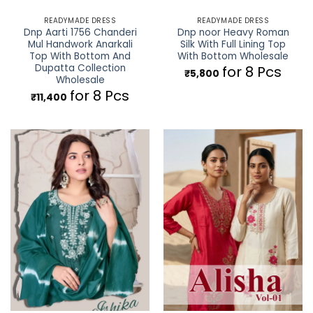
READYMADE DRESS
READYMADE DRESS
Dnp Aarti 1756 Chanderi
Dnp noor Heavy Roman
Mul Handwork Anarkali
Silk With Full Lining Top
Top With Bottom And
With Bottom Wholesale
Dupatta Collection
for 8 Pcs
₹
5,800
Wholesale
for 8 Pcs
₹
11,400