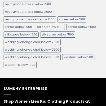
readymade dress below 1500
readymade dress below 2000
ready to wear saree below 1500
saree below 500
saree below 1000
saree below 1500
saree below 2000
silk saree below 1000
silk saree below 1500
wedding lehenga choli below 2000
wedding lehenga choli below 2500
wedding lehenga choli below 3000
western below 500
western below 1000
SUMSHY ENTERPRISE
Shop Women Men Kid Clothing Products at