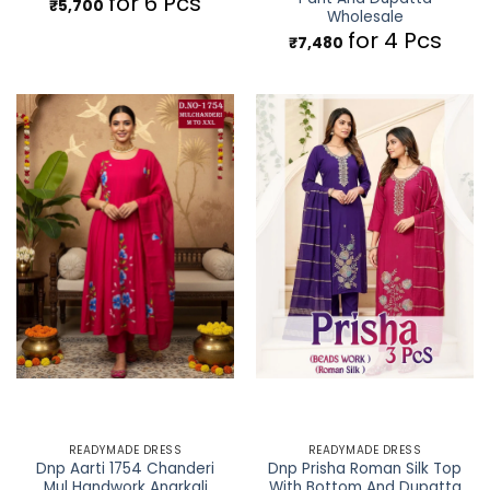
for 6 Pcs
₹
5,700
Wholesale
for 4 Pcs
₹
7,480
READYMADE DRESS
READYMADE DRESS
Dnp Aarti 1754 Chanderi
Dnp Prisha Roman Silk Top
Mul Handwork Anarkali
With Bottom And Dupatta