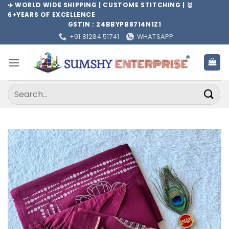
Skip
✈️ WORLD WIDE SHIPPING | CUSTOME STITCHING | 🥇
6+YEARS OF EXCELLENCE
to
GSTIN : 24BBYPB8714N1Z1
content
+91 81284 51741
WHATSAPP
Search
for: