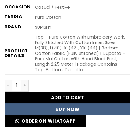
OCCASION
Casual / Festive
FABRIC
Pure Cotton
BRAND
SUMSHY
Top – Pure Cotton With Embroidery Work,
Fully Stitched With Cotton Inner, Sizes
M(38), L(40), XL(42), XXL(44) | Bottom –
PRODUCT
Cotton Fabric (Fully Stitched) | Dupatta –
DETAILS
Pure Mul Cotton With Hand Block Print,
Length 2.25 Meter | Package Contains –
Top, Bottom, Dupatta
KR 405 Cotton Burgundy Embroidery Readymade Dress W
ADD TO CART
BUY NOW
ORDER ON WHATSAPP