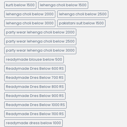
kurti below 1500
lehenga choli below 1500
lehenga choli below 2000
lehenga choli below 2500
lehenga choli below 3000
pakistani suit below 1500
party wear lehenga choli below 2000
party wear lehenga choli below 2500
party wear lehenga choli below 3000
readymade blouse below 500
Readymade Dres Below 600 RS
Readymade Dres Below 700 RS
Readymade Dres Below 800 RS
Readymade Dres Below 900 RS
Readymade Dres Below 1000 RS
Readymade Dres Below 1100 RS
readymade dress below 1000