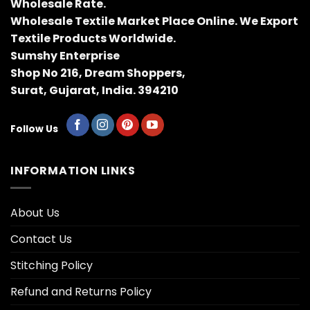
Wholesale Rate.
Wholesale Textile Market Place Online. We Export
Textile Products Worldwide.
Sumshy Enterprise
Shop No 216, Dream Shoppers,
Surat, Gujarat, India. 394210
Follow Us
INFORMATION LINKS
About Us
Contact Us
Stitching Policy
Refund and Returns Policy