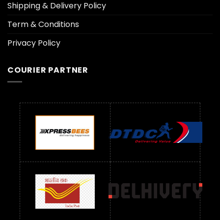
Shipping & Delivery Policy
Term & Conditions
Privacy Policy
COURIER PARTNER