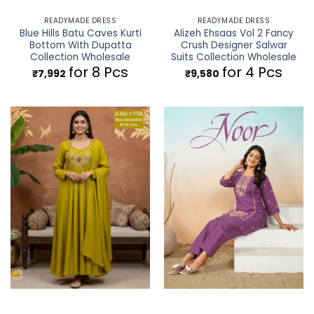
READYMADE DRESS
READYMADE DRESS
Blue Hills Batu Caves Kurti
Alizeh Ehsaas Vol 2 Fancy
Bottom With Dupatta
Crush Designer Salwar
Collection Wholesale
Suits Collection Wholesale
for 8 Pcs
for 4 Pcs
₹
7,992
₹
9,580