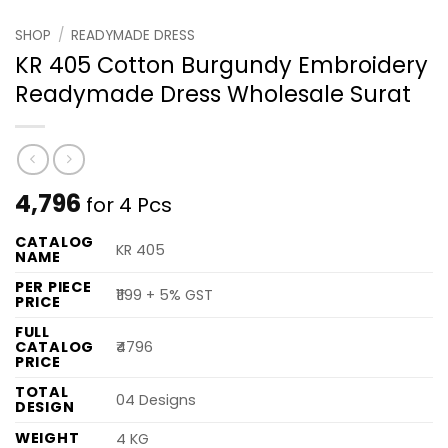
SHOP
/
READYMADE DRESS
KR 405 Cotton Burgundy Embroidery
Readymade Dress Wholesale Surat
4,796
for 4 Pcs
CATALOG
KR 405
NAME
PER PIECE
₹1199 + 5% GST
PRICE
FULL
CATALOG
₹4796
PRICE
TOTAL
04 Designs
DESIGN
WEIGHT
4 KG