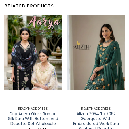
RELATED PRODUCTS
READYMADE DRESS
READYMADE DRESS
Dnp Aarya Glass Roman
Alizeh 7054 To 7057
Silk Kurti With Bottom And
Georgette With
Dupatta Set Wholesale
Embroidered Work Kurti
Pant And Dupatta