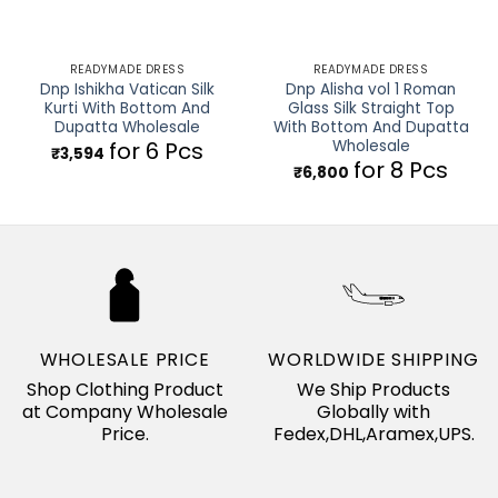
READYMADE DRESS
READYMADE DRESS
Dnp Ishikha Vatican Silk
Dnp Alisha vol 1 Roman
Kurti With Bottom And
Glass Silk Straight Top
Dupatta Wholesale
With Bottom And Dupatta
Wholesale
for 6 Pcs
₹
3,594
for 8 Pcs
₹
6,800
WHOLESALE PRICE
WORLDWIDE SHIPPING
Shop Clothing Product
We Ship Products
at Company Wholesale
Globally with
Price.
Fedex,DHL,Aramex,UPS.