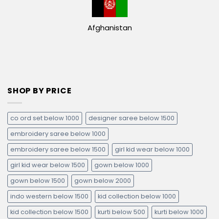
Afghanistan
SHOP BY PRICE
co ord set below 1000
designer saree below 1500
embroidery saree below 1000
embroidery saree below 1500
girl kid wear below 1000
girl kid wear below 1500
gown below 1000
gown below 1500
gown below 2000
indo western below 1500
kid collection below 1000
kid collection below 1500
kurti below 500
kurti below 1000