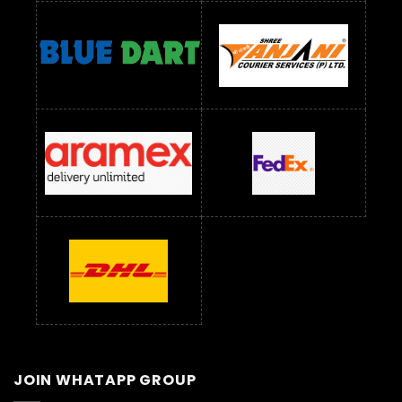
JOIN WHATAPP GROUP