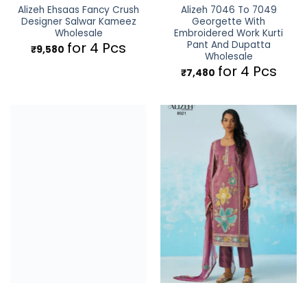
Alizeh Ehsaas Fancy Crush
Alizeh 7046 To 7049
Designer Salwar Kameez
Georgette With
Wholesale
Embroidered Work Kurti
Pant And Dupatta
for 4 Pcs
₹
9,580
Wholesale
for 4 Pcs
₹
7,480