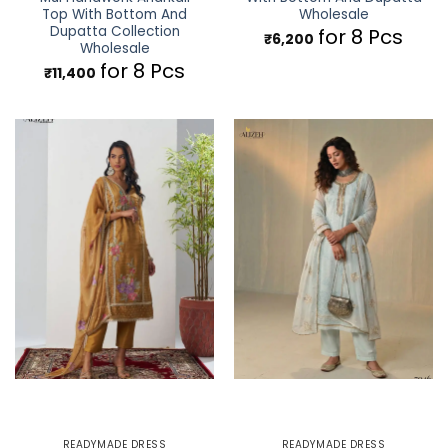
Top With Bottom And
Wholesale
Dupatta Collection
for 8 Pcs
₹
6,200
Wholesale
for 8 Pcs
₹
11,400
READYMADE DRESS
READYMADE DRESS