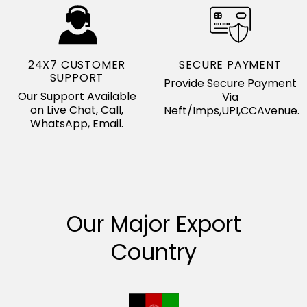
24X7 CUSTOMER
SECURE PAYMENT
SUPPORT
Provide Secure Payment
Our Support Available
Via
on Live Chat, Call,
Neft/Imps,UPI,CCAvenue.
WhatsApp, Email.
Our Major Export
Country