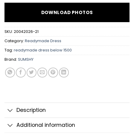
DOWNLOAD PHOTOS
SKU:
20042026-21
Category:
Readymade Dress
Tag:
readymade dress below 1500
Brand:
SUMSHY
Description
Additional information