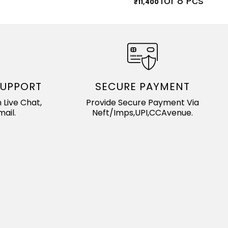
for 8 Pcs
₹
11,400
SUPPORT
SECURE PAYMENT
 Live Chat,
Provide Secure Payment Via
ail.
Neft/Imps,UPI,CCAvenue.