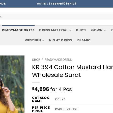
ENCE
GSTIN : 24BBYPB8714N1Z1
READYMADE DRESS
DRESS MATERIAL
KURTI
GOWN
P
WESTERN
NIGHT DRESS
ISLAMIC
SHOP
/
READYMADE DRESS
KR 394 Cotton Mustard Ha
Wholesale Surat
₹
4,996
for 4 Pcs
CATALOG
KR 394
NAME
PER PIECE
₹1249 + 5% GST
PRICE