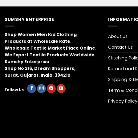
SUMSHY ENTERPRISE
INFORMATIO
Shop Women Men Kid Clothing
About Us
Products at Wholesale Rate.
Contact Us
Wholesale Textile Market Place Online.
We Export Textile Products Worldwide.
Stitching Poli
Sumshy Enterprise
Shop No 216, Dream Shoppers,
Refund and Re
Surat, Gujarat, India. 394210
Shipping & Del
Term & Condi
Follow Us
Privacy Policy