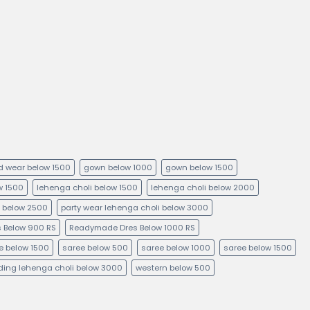
kid wear below 1500
gown below 1000
gown below 1500
ow 1500
lehenga choli below 1500
lehenga choli below 2000
i below 2500
party wear lehenga choli below 3000
 Below 900 RS
Readymade Dres Below 1000 RS
e below 1500
saree below 500
saree below 1000
saree below 1500
ing lehenga choli below 3000
western below 500