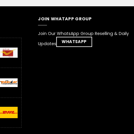
JOIN WHATAPP GROUP
Join Our WhatsApp Group Reselling & Daily
WHATSAPP
Updates