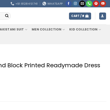
+91 81284 51741
WHATSAPP
CART /
0
AKISTANI SUIT
MEN COLLECTION
KID COLLECTION
nd Block Printed Readymade Dress