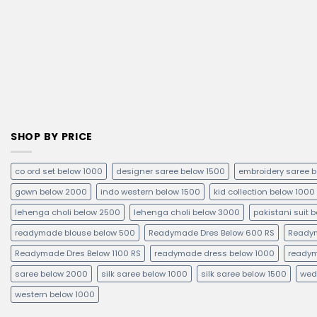
SHOP BY PRICE
co ord set below 1000
designer saree below 1500
embroidery saree 
gown below 2000
indo western below 1500
kid collection below 1000
lehenga choli below 2500
lehenga choli below 3000
pakistani suit 
readymade blouse below 500
Readymade Dres Below 600 RS
Readym
Readymade Dres Below 1100 RS
readymade dress below 1000
readym
saree below 2000
silk saree below 1000
silk saree below 1500
wed
western below 1000