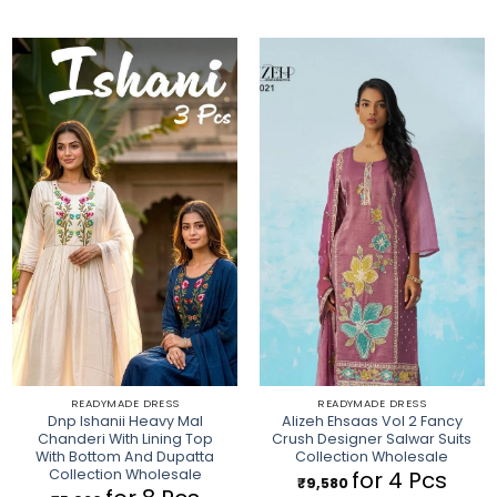
READYMADE DRESS
READYMADE DRESS
Dnp Ishanii Heavy Mal
Alizeh Ehsaas Vol 2 Fancy
Chanderi With Lining Top
Crush Designer Salwar Suits
With Bottom And Dupatta
Collection Wholesale
Collection Wholesale
for 4 Pcs
₹
9,580