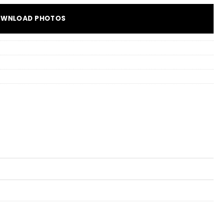
WNLOAD PHOTOS