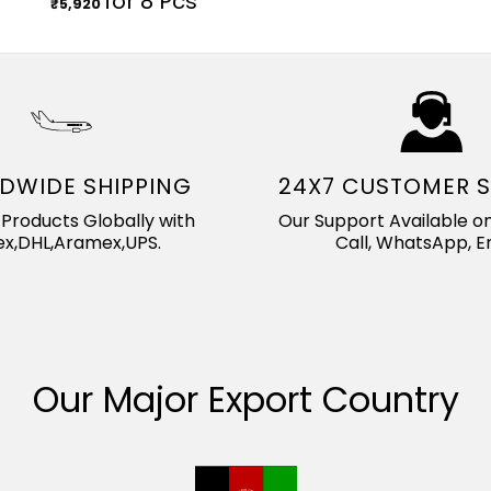
for 8 Pcs
₹
5,920
DWIDE SHIPPING
24X7 CUSTOMER 
Products Globally with
Our Support Available on
x,DHL,Aramex,UPS.
Call, WhatsApp, Em
Our Major Export Country