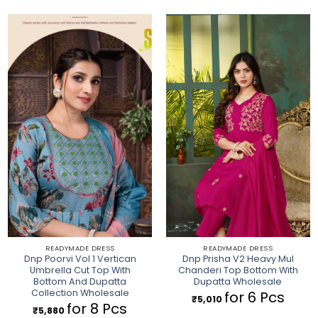
READYMADE DRESS
READYMADE DRESS
Dnp Poorvi Vol 1 Vertican
Dnp Prisha V2 Heavy Mul
Umbrella Cut Top With
Chanderi Top Bottom With
Bottom And Dupatta
Dupatta Wholesale
Collection Wholesale
for 6 Pcs
₹
5,010
for 8 Pcs
₹
5,880