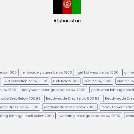
Afghanistan
below 1000
embroidery saree below 1500
girl kid wear below 1000
girl 
kid collection below 1500
kurti below 500
kurti below 1000
kurti bel
below 1500
party wear lehenga choli below 2000
party wear lehenga chol
ade Dres Below 700 RS
Readymade Dres Below 800 RS
Readymade Dres
ade dress below 1500
readymade dress below 2000
ready to wear sare
ding lehenga choli below 2000
wedding lehenga choli below 2500
wedd