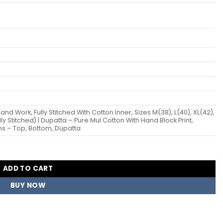
nd Work, Fully Stitched With Cotton Inner, Sizes M(38), L(40), XL(42),
ly Stitched) | Dupatta – Pure Mul Cotton With Hand Block Print,
ns – Top, Bottom, Dupatta
eadymade Dress Wholesale Surat quantity
ADD TO CART
BUY NOW