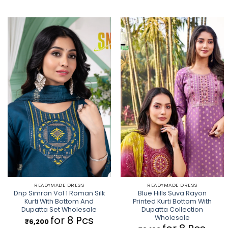
READYMADE DRESS
READYMADE DRESS
Dnp Simran Vol 1 Roman Silk
Blue Hills Suva Rayon
Kurti With Bottom And
Printed Kurti Bottom With
Dupatta Set Wholesale
Dupatta Collection
Wholesale
for 8 Pcs
₹
6,200