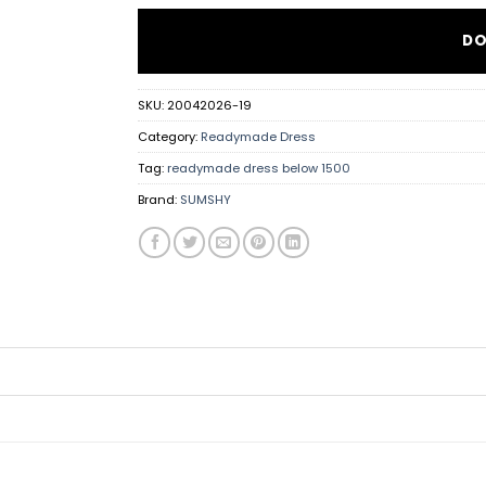
DO
SKU:
20042026-19
Category:
Readymade Dress
Tag:
readymade dress below 1500
Brand:
SUMSHY