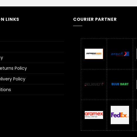
N LINKS
COURIER PARTNER
cy
turns Policy
ivery Policy
tions