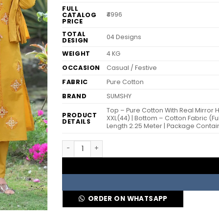
FULL
₹4996
CATALOG
PRICE
TOTAL
04 Designs
DESIGN
WEIGHT
4 KG
OCCASION
Casual / Festive
FABRIC
Pure Cotton
BRAND
SUMSHY
Top – Pure Cotton With Real Mirror Ha
PRODUCT
XXL(44) | Bottom – Cotton Fabric (Ful
DETAILS
Length 2.25 Meter | Package Contai
KR 394 Cotton Mustard Hand Block Printed R
ORDER ON WHATSAPP