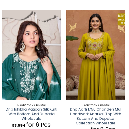
READYMADE DRESS
READYMADE DRESS
Dnp Ishikha Vatican Silk Kurti
Dnp Aarti 1756 Chanderi Mul
With Bottom And Dupatta
Handwork Anarkali Top With
Wholesale
Bottom And Dupatta
Collection Wholesale
for 6 Pcs
₹
3,594