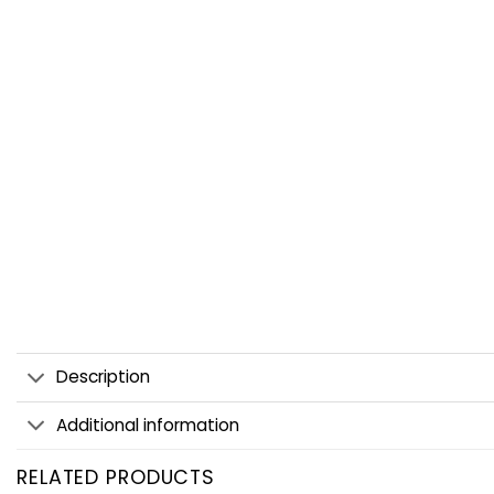
Description
Additional information
RELATED PRODUCTS