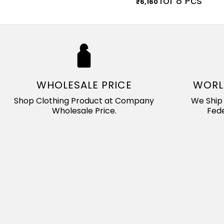
for 8 Pcs
₹
6,160
WHOLESALE PRICE
WORL
Shop Clothing Product at Company
We Ship 
Wholesale Price.
Fede