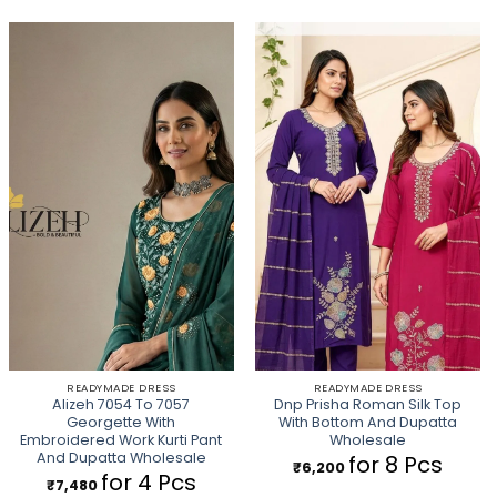
READYMADE DRESS
READYMADE DRESS
Alizeh 7054 To 7057
Dnp Prisha Roman Silk Top
Georgette With
With Bottom And Dupatta
Embroidered Work Kurti Pant
Wholesale
And Dupatta Wholesale
for 8 Pcs
₹
6,200
for 4 Pcs
₹
7,480