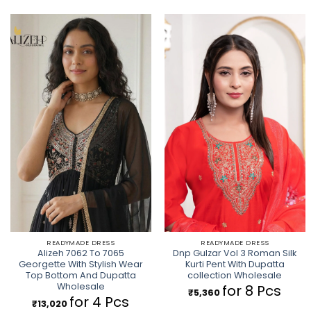
READYMADE DRESS
READYMADE DRESS
Alizeh 7062 To 7065
Dnp Gulzar Vol 3 Roman Silk
Georgette With Stylish Wear
Kurti Pent With Dupatta
Top Bottom And Dupatta
collection Wholesale
Wholesale
for 8 Pcs
₹
5,360
for 4 Pcs
₹
13,020