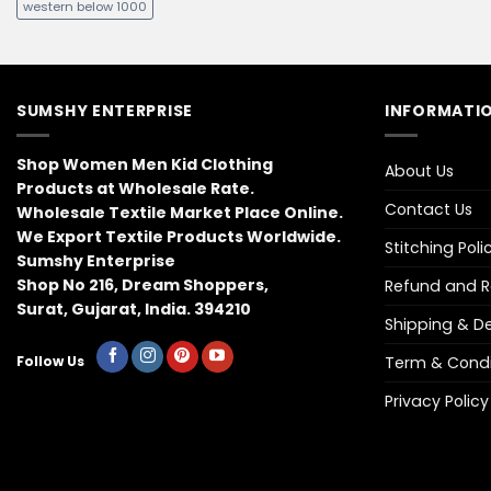
western below 1000
SUMSHY ENTERPRISE
INFORMATIO
Shop Women Men Kid Clothing
About Us
Products at Wholesale Rate.
Contact Us
Wholesale Textile Market Place Online.
We Export Textile Products Worldwide.
Stitching Poli
Sumshy Enterprise
Shop No 216, Dream Shoppers,
Refund and Re
Surat, Gujarat, India. 394210
Shipping & Del
Term & Condi
Follow Us
Privacy Policy