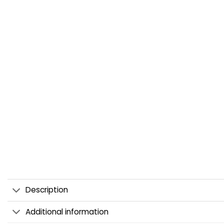
Description
Additional information