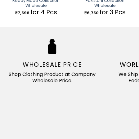
Ready Made Collection
Pakistani Collection
Wholesale
Wholesale
for 4 Pcs
for 3 Pcs
₹
7,596
₹
6,750
WHOLESALE PRICE
WORL
Shop Clothing Product at Company
We Ship 
Wholesale Price.
Fede