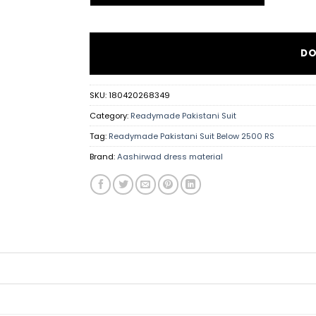
DO
SKU:
180420268349
Category:
Readymade Pakistani Suit
Tag:
Readymade Pakistani Suit Below 2500 RS
Brand:
Aashirwad dress material