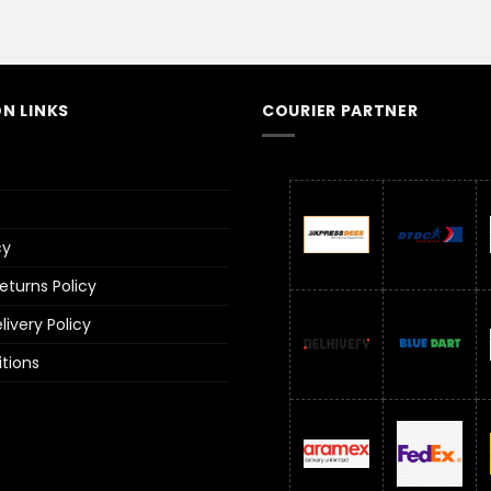
N LINKS
COURIER PARTNER
cy
turns Policy
ivery Policy
tions