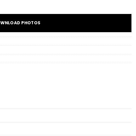
WNLOAD PHOTOS