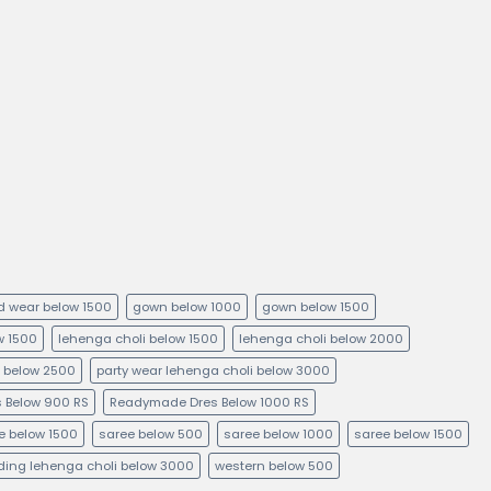
kid wear below 1500
gown below 1000
gown below 1500
ow 1500
lehenga choli below 1500
lehenga choli below 2000
i below 2500
party wear lehenga choli below 3000
 Below 900 RS
Readymade Dres Below 1000 RS
e below 1500
saree below 500
saree below 1000
saree below 1500
ing lehenga choli below 3000
western below 500