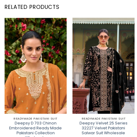
RELATED PRODUCTS
READYMADE PAKISTANI SUIT
READYMADE PAKISTANI SUIT
Deepsy D 703 Chinon
Deepsy Velvet 25 Series
Embroidered Ready Made
32227 Velvet Pakistani
Pakistani Collection
Salwar Suit Wholesale