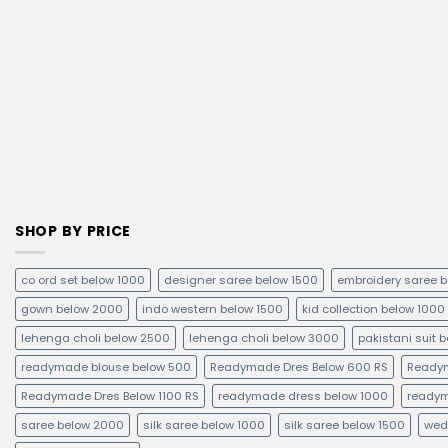
SHOP BY PRICE
co ord set below 1000
designer saree below 1500
embroidery saree 
gown below 2000
indo western below 1500
kid collection below 1000
lehenga choli below 2500
lehenga choli below 3000
pakistani suit 
readymade blouse below 500
Readymade Dres Below 600 RS
Readym
Readymade Dres Below 1100 RS
readymade dress below 1000
readym
saree below 2000
silk saree below 1000
silk saree below 1500
wed