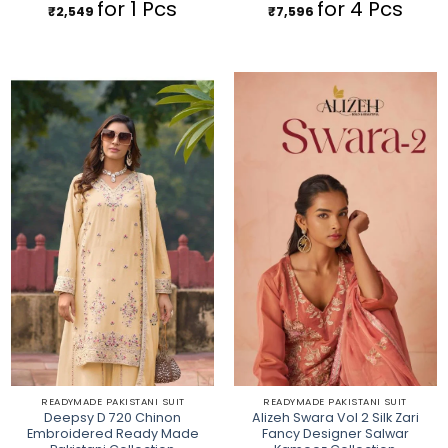
for 1 Pcs
for 4 Pcs
₹
2,549
₹
7,596
READYMADE PAKISTANI SUIT
READYMADE PAKISTANI SUIT
Deepsy D 720 Chinon
Alizeh Swara Vol 2 Silk Zari
Embroidered Ready Made
Fancy Designer Salwar