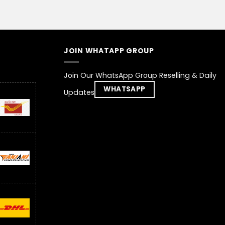
JOIN WHATAPP GROUP
Join Our WhatsApp Group Reselling & Daily
WHATSAPP
Updates