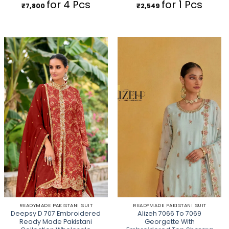
for 4 Pcs
for 1 Pcs
₹
7,800
₹
2,549
READYMADE PAKISTANI SUIT
READYMADE PAKISTANI SUIT
Deepsy D 707 Embroidered
Alizeh 7066 To 7069
Ready Made Pakistani
Georgette With