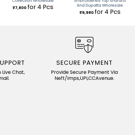
Collection Wholesale
Embroidered Top Sharara
And Dupatta Wholesale
for 4 Pcs
₹
7,800
for 4 Pcs
₹
9,980
SUPPORT
SECURE PAYMENT
 Live Chat,
Provide Secure Payment Via
ail.
Neft/Imps,UPI,CCAvenue.