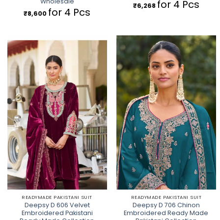
Wholesale
for 4 Pcs
₹
6,268
for 4 Pcs
₹
8,600
READYMADE PAKISTANI SUIT
READYMADE PAKISTANI SUIT
Deepsy D 606 Velvet
Deepsy D 706 Chinon
Embroidered Pakistani
Embroidered Ready Made