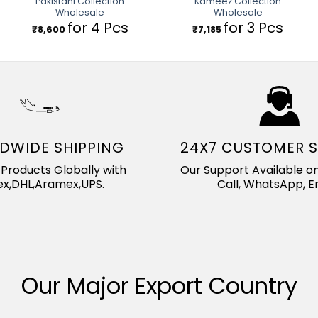
Pakistani Collection
Kameez Collection
Wholesale
Wholesale
for 4 Pcs
for 3 Pcs
₹
8,600
₹
7,185
DWIDE SHIPPING
24X7 CUSTOMER 
Products Globally with
Our Support Available on
x,DHL,Aramex,UPS.
Call, WhatsApp, Em
Our Major Export Country