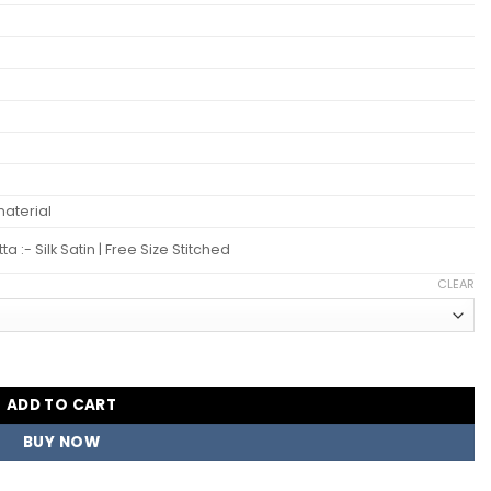
aterial
:- Silk Satin | Free Size Stitched
CLEAR
r Salwar Kameez Suits Wholesale quantity
ADD TO CART
BUY NOW