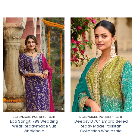
READYMADE PAKISTANI SUIT
READYMADE PAKISTANI SUIT
Eba Sangit 1789 Wedding
Deepsy D 704 Embroidered
Wear Readymade Suit
Ready Made Pakistani
Wholesale
Collection Wholesale