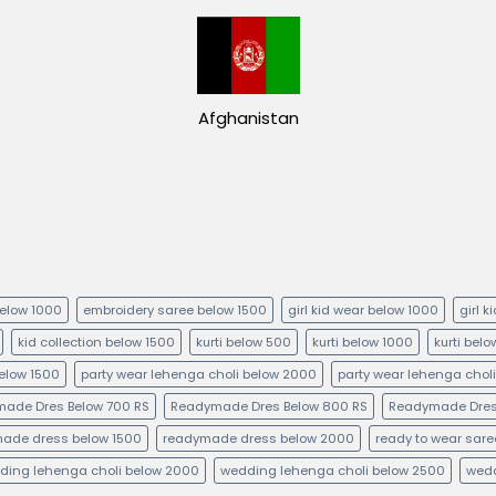
Afghanistan
below 1000
embroidery saree below 1500
girl kid wear below 1000
girl 
kid collection below 1500
kurti below 500
kurti below 1000
kurti bel
below 1500
party wear lehenga choli below 2000
party wear lehenga chol
ade Dres Below 700 RS
Readymade Dres Below 800 RS
Readymade Dres
ade dress below 1500
readymade dress below 2000
ready to wear sare
ding lehenga choli below 2000
wedding lehenga choli below 2500
wedd