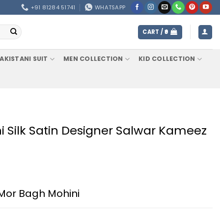
+91 81284 51741
WHATSAPP
CART /
0
AKISTANI SUIT
MEN COLLECTION
KID COLLECTION
 Silk Satin Designer Salwar Kameez
Mor Bagh Mohini