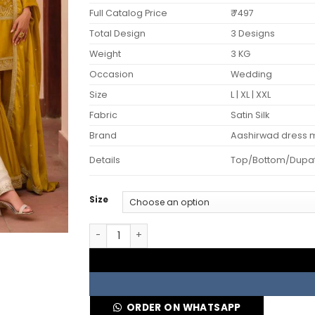
Full Catalog Price
₹ 7497
Total Design
3 Designs
Weight
3 KG
Occasion
Wedding
Size
L | XL | XXL
Fabric
Satin Silk
Brand
Aashirwad dress m
Details
Top/Bottom/Dupatta 
Size
Aashirwad Mor Bagh Mohini Silk Satin Designe
ORDER ON WHATSAPP