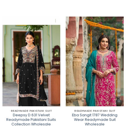
READYMADE PAKISTANI SUIT
READYMADE PAKISTANI SUIT
Deepsy D 631 Velvet
Eba Sangit 1787 Wedding
Readymade Pakistani Suits
Wear Readymade Suit
Collection Wholesale
Wholesale