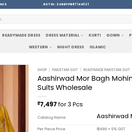
ENCE
GSTIN : 24BBYPB8714N1Z1
READYMADE DRESS
DRESS MATERIAL
KURTI
GOWN
P
WESTERN
NIGHT DRESS
ISLAMIC
SHOP
/
PAKISTANI SUIT
/
READYMADE PAKISTANI SUIT
Aashirwad Mor Bagh Mohini
Suits Wholesale
₹
7,497
for 3 Pcs
Aashirwad 
Catalog Name
Per Piece Price
₹ 2499 + 5% GST