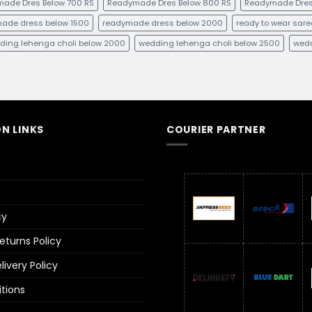
ade Dres Below 700 RS
Readymade Dres Below 800 RS
Readymade Dres
ade dress below 1500
readymade dress below 2000
ready to wear sare
ding lehenga choli below 2000
wedding lehenga choli below 2500
wedd
N LINKS
COURIER PARTNER
cy
turns Policy
ivery Policy
tions