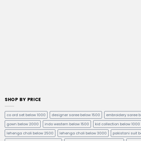
SHOP BY PRICE
co ord set below 1000
designer saree below 1500
embroidery saree 
gown below 2000
indo western below 1500
kid collection below 1000
lehenga choli below 2500
lehenga choli below 3000
pakistani suit 