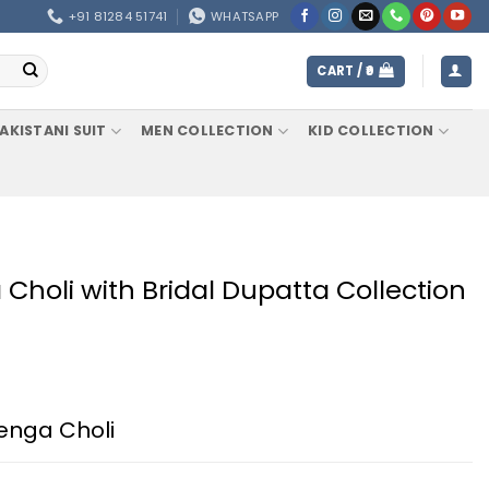
+91 81284 51741
WHATSAPP
CART /
0
AKISTANI SUIT
MEN COLLECTION
KID COLLECTION
Choli with Bridal Dupatta Collection
henga Choli