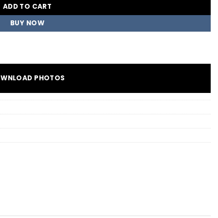
ADD TO CART
BUY NOW
WNLOAD PHOTOS