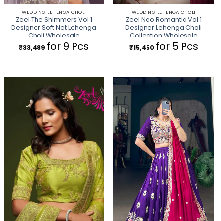
WEDDING LEHENGA CHOLI
WEDDING LEHENGA CHOLI
Zeel The Shimmers Vol 1
Zeel Neo Romantic Vol 1
Designer Soft Net Lehenga
Designer Lehenga Choli
Choli Wholesale
Collection Wholesale
for 9 Pcs
for 5 Pcs
₹
33,489
₹
15,450