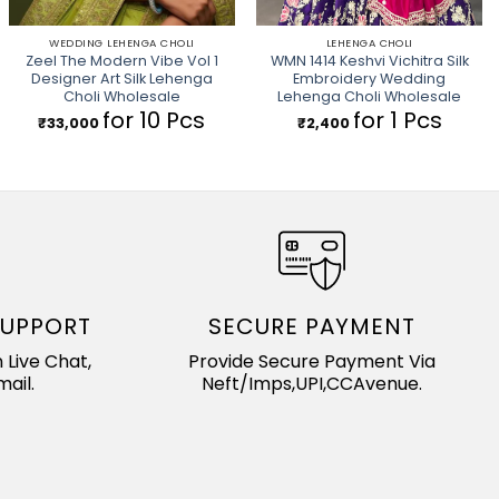
WEDDING LEHENGA CHOLI
LEHENGA CHOLI
Zeel The Modern Vibe Vol 1
WMN 1414 Keshvi Vichitra Silk
Designer Art Silk Lehenga
Embroidery Wedding
Choli Wholesale
Lehenga Choli Wholesale
for 10 Pcs
for 1 Pcs
₹
33,000
₹
2,400
SUPPORT
SECURE PAYMENT
 Live Chat,
Provide Secure Payment Via
ail.
Neft/Imps,UPI,CCAvenue.