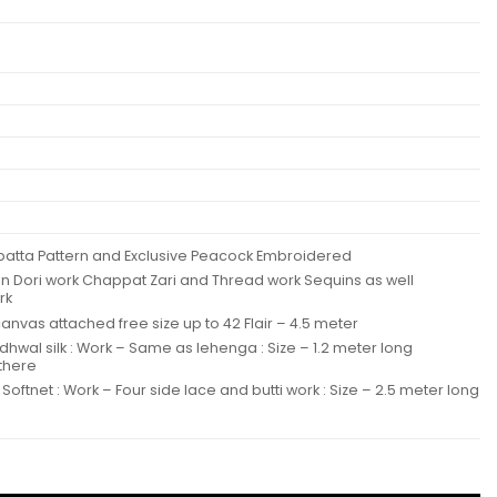
Dupatta Pattern and Exclusive Peacock Embroidered
en Dori work Chappat Zari and Thread work Sequins as well
rk
nvas attached free size up to 42 Flair – 4.5 meter
adhwal silk : Work – Same as lehenga : Size – 1.2 meter long
 there
Softnet : Work – Four side lace and butti work : Size – 2.5 meter long
Dupatta Collection Wholesale quantity