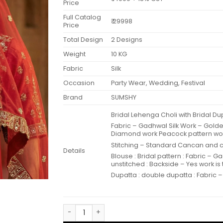
Price
Full Catalog
₹ 29998
Price
Total Design
2 Designs
Weight
10 KG
Fabric
Silk
Occasion
Party Wear, Wedding, Festival
Brand
SUMSHY
Bridal Lehenga Choli with Bridal 
Fabric – Gadhwal Silk Work – Gold
Diamond work Peacock pattern wo
Stitching – Standard Cancan and ca
Details
Blouse : Bridal pattern : Fabric – G
unstitched : Backside – Yes work is
Dupatta : double dupatta : Fabric – 
Anjani 2946 Bridal Lehenga Choli with Bridal 