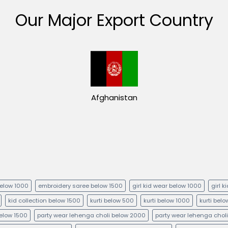
Our Major Export Country
Afghanistan
below 1000
embroidery saree below 1500
girl kid wear below 1000
girl 
kid collection below 1500
kurti below 500
kurti below 1000
kurti bel
below 1500
party wear lehenga choli below 2000
party wear lehenga chol