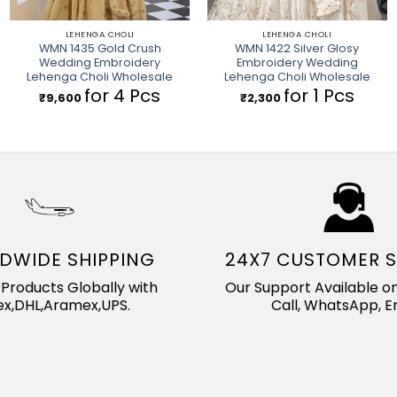
LEHENGA CHOLI
LEHENGA CHOLI
WMN 1435 Gold Crush
WMN 1422 Silver Glosy
Wedding Embroidery
Embroidery Wedding
Lehenga Choli Wholesale
Lehenga Choli Wholesale
for 4 Pcs
for 1 Pcs
₹
9,600
₹
2,300
DWIDE SHIPPING
24X7 CUSTOMER 
Products Globally with
Our Support Available on
x,DHL,Aramex,UPS.
Call, WhatsApp, Em