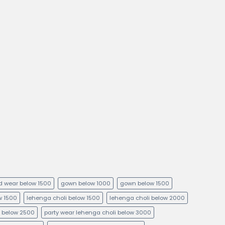
kid wear below 1500
gown below 1000
gown below 1500
ow 1500
lehenga choli below 1500
lehenga choli below 2000
i below 2500
party wear lehenga choli below 3000