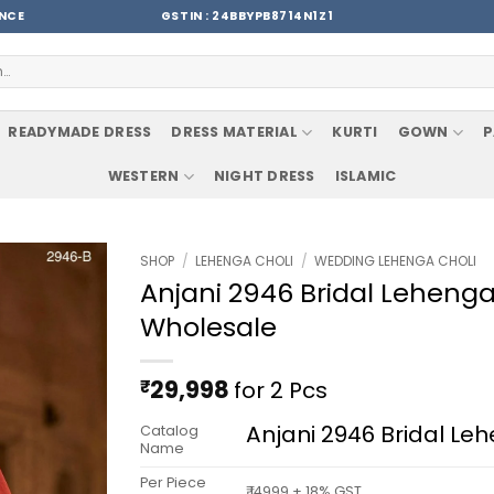
ENCE
GSTIN : 24BBYPB8714N1Z1
READYMADE DRESS
DRESS MATERIAL
KURTI
GOWN
P
WESTERN
NIGHT DRESS
ISLAMIC
SHOP
/
LEHENGA CHOLI
/
WEDDING LEHENGA CHOLI
Anjani 2946 Bridal Lehenga 
Wholesale
₹
29,998
for 2 Pcs
Anjani 2946 Bridal Le
Catalog
Name
Per Piece
₹ 14999 + 18% GST