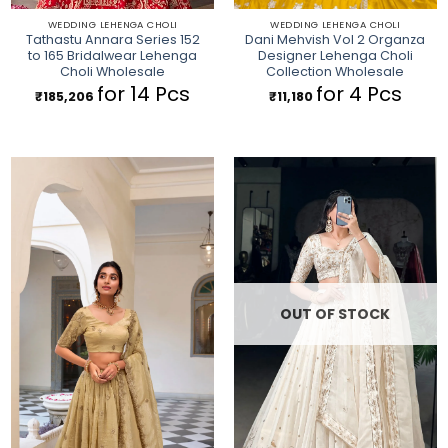
WEDDING LEHENGA CHOLI
WEDDING LEHENGA CHOLI
Tathastu Annara Series 152
Dani Mehvish Vol 2 Organza
to 165 Bridalwear Lehenga
Designer Lehenga Choli
Choli Wholesale
Collection Wholesale
for 14 Pcs
for 4 Pcs
₹
185,206
₹
11,180
OUT OF STOCK