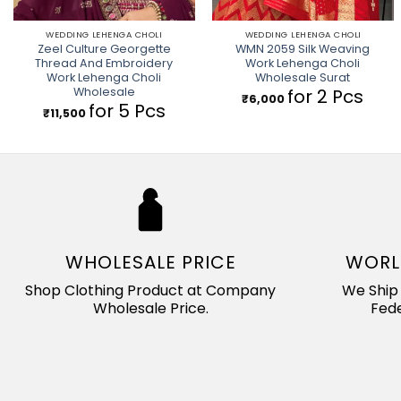
WEDDING LEHENGA CHOLI
WEDDING LEHENGA CHOLI
Zeel Culture Georgette
WMN 2059 Silk Weaving
Thread And Embroidery
Work Lehenga Choli
Work Lehenga Choli
Wholesale Surat
Wholesale
for 2 Pcs
₹
6,000
for 5 Pcs
₹
11,500
WHOLESALE PRICE
WORL
Shop Clothing Product at Company
We Ship 
Wholesale Price.
Fede