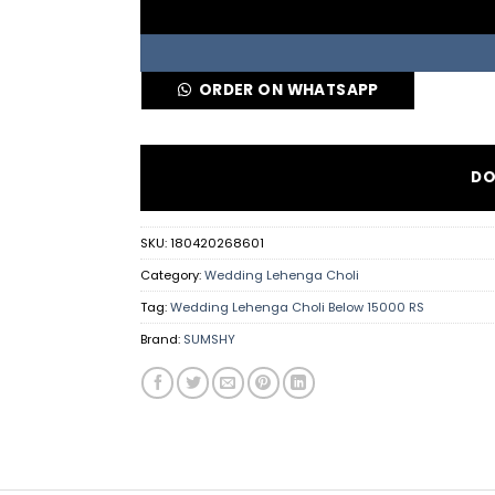
ORDER ON WHATSAPP
DO
SKU:
180420268601
Category:
Wedding Lehenga Choli
Tag:
Wedding Lehenga Choli Below 15000 RS
Brand:
SUMSHY