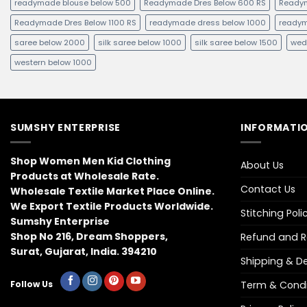
readymade blouse below 500
Readymade Dres Below 600 RS
Readym
Readymade Dres Below 1100 RS
readymade dress below 1000
readym
saree below 2000
silk saree below 1000
silk saree below 1500
wed
western below 1000
SUMSHY ENTERPRISE
INFORMATIO
Shop Women Men Kid Clothing
About Us
Products at Wholesale Rate.
Contact Us
Wholesale Textile Market Place Online.
We Export Textile Products Worldwide.
Stitching Poli
Sumshy Enterprise
Shop No 216, Dream Shoppers,
Refund and Re
Surat, Gujarat, India. 394210
Shipping & Del
Term & Condi
Follow Us