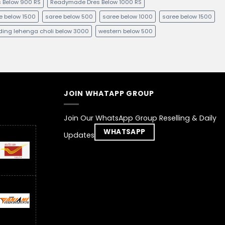
 Below 900 RS
Readymade Dres Below 1000 RS
e below 1500
saree below 500
saree below 1000
saree below 1500
ing lehenga choli below 3000
western below 500
JOIN WHATAPP GROUP
Join Our WhatsApp Group Reselling & Daily
WHATSAPP
Updates