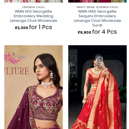
LEHENGA CHOLI
PARTY WEAR LEHENGA CHOLI
WMN 1413 Georgette
WMN 1460 Georgette
Embroidery Wedding
Sequins Embroidery
Lehenga Choli Wholesale
Lehenga Choli Wholesale
Surat
for 1 Pcs
₹
2,300
for 4 Pcs
₹
9,800