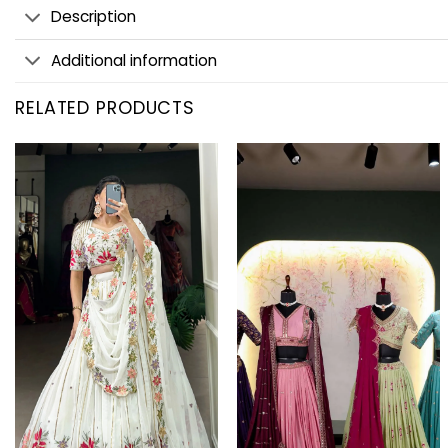
Description
Additional information
RELATED PRODUCTS