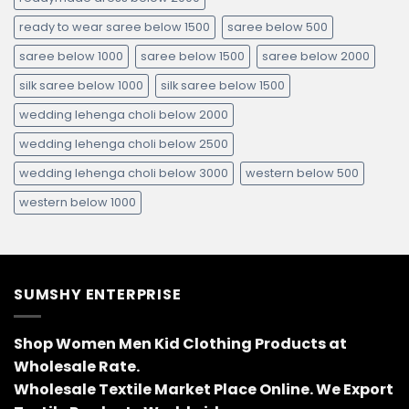
ready to wear saree below 1500
saree below 500
saree below 1000
saree below 1500
saree below 2000
silk saree below 1000
silk saree below 1500
wedding lehenga choli below 2000
wedding lehenga choli below 2500
wedding lehenga choli below 3000
western below 500
western below 1000
SUMSHY ENTERPRISE
Shop Women Men Kid Clothing Products at
Wholesale Rate.
Wholesale Textile Market Place Online. We Export