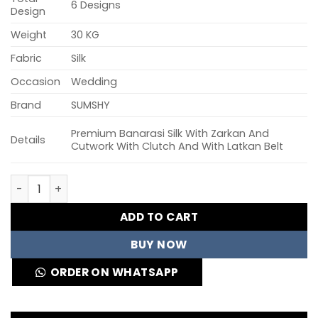
6 Designs
Design
Weight
30 KG
Fabric
Silk
Occasion
Wedding
Brand
SUMSHY
Premium Banarasi Silk With Zarkan And
Details
Cutwork With Clutch And With Latkan Belt
Rayol Vrindavan Vol 59 Banarasi Silk Designer Lehenga C
ADD TO CART
BUY NOW
ORDER ON WHATSAPP