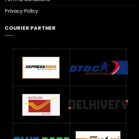
Privacy Policy
COURIER PARTNER