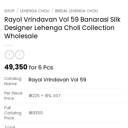
SHOP
/
LEHENGA CHOLI
/
BRIDAL LEHENGA CHOLI
Rayol Vrindavan Vol 59 Banarasi Silk
Designer Lehenga Choli Collection
Wholesale
49,350
for 6 Pcs
Catalog
Rayol Vrindavan Vol 59
Name
Per Piece
₹ 8225 + 18% GST
Price
Full
Catalog
₹ 49350
Price
Total