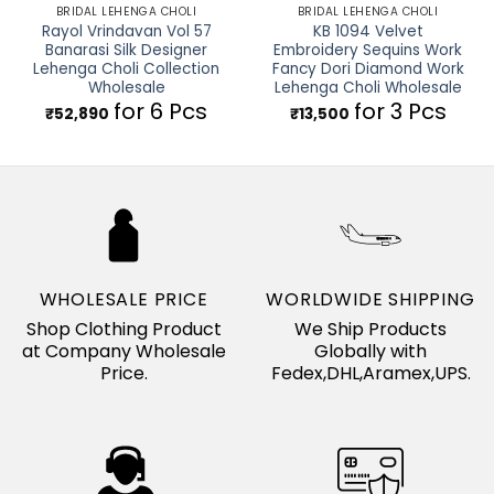
BRIDAL LEHENGA CHOLI
BRIDAL LEHENGA CHOLI
Rayol Vrindavan Vol 57
KB 1094 Velvet
Banarasi Silk Designer
Embroidery Sequins Work
Lehenga Choli Collection
Fancy Dori Diamond Work
Wholesale
Lehenga Choli Wholesale
for 6 Pcs
for 3 Pcs
₹
52,890
₹
13,500
WHOLESALE PRICE
WORLDWIDE SHIPPING
Shop Clothing Product
We Ship Products
at Company Wholesale
Globally with
Price.
Fedex,DHL,Aramex,UPS.