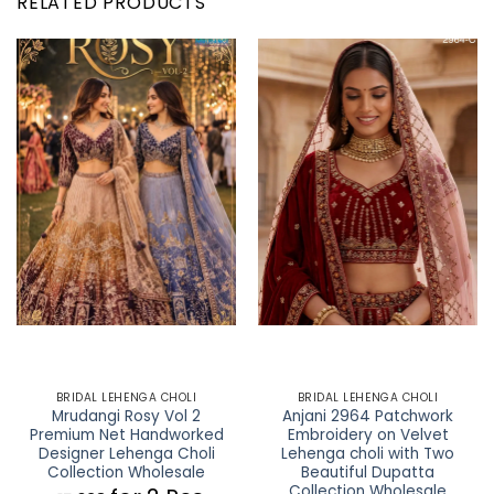
RELATED PRODUCTS
BRIDAL LEHENGA CHOLI
BRIDAL LEHENGA CHOLI
Mrudangi Rosy Vol 2
Anjani 2964 Patchwork
Premium Net Handworked
Embroidery on Velvet
Designer Lehenga Choli
Lehenga choli with Two
Collection Wholesale
Beautiful Dupatta
Collection Wholesale