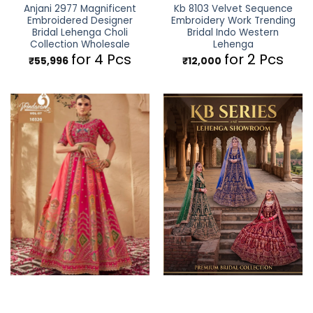
Anjani 2977 Magnificent
Kb 8103 Velvet Sequence
Embroidered Designer
Embroidery Work Trending
Bridal Lehenga Choli
Bridal Indo Western
Collection Wholesale
Lehenga
for 4 Pcs
for 2 Pcs
₹
55,996
₹
12,000