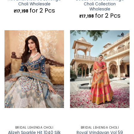
Choli Wholesale
Choli Collection
Wholesale
for 2 Pcs
₹
17,198
for 2 Pcs
₹
17,198
BRIDAL LEHENGA CHOLI
BRIDAL LEHENGA CHOLI
Alizeh Sparkle Hit 1040 Silk
Royal Vrindavan Vol 59