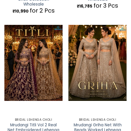
Wholesale
for 3 Pcs
₹
16,785
for 2 Pcs
₹
10,990
BRIDAL LEHENGA CHOLI
BRIDAL LEHENGA CHOLI
Mrudangi Titli Vol 2 Real
Mrudangi Griha Net With
Net Embroidered Lehenga
Beads Worked Lehnega