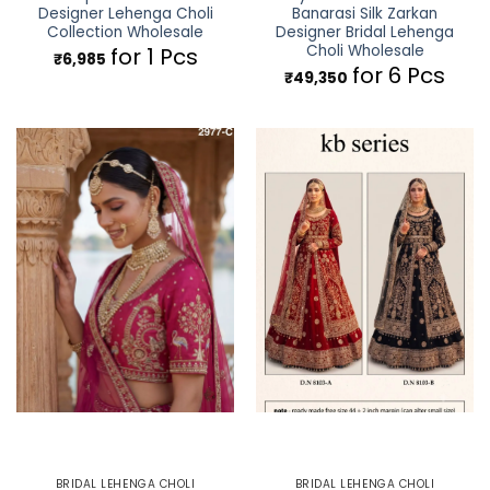
Designer Lehenga Choli
Banarasi Silk Zarkan
Collection Wholesale
Designer Bridal Lehenga
Choli Wholesale
for 1 Pcs
₹
6,985
for 6 Pcs
₹
49,350
BRIDAL LEHENGA CHOLI
BRIDAL LEHENGA CHOLI