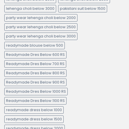
lehenga choli below 3000
pakistani suit below 1500
party wear lehenga choli below 2000
party wear lehenga choli below 2500
party wear lehenga choli below 3000
readymade blouse below 500
Readymade Dres Below 600 RS
Readymade Dres Below 700 RS
Readymade Dres Below 800 RS
Readymade Dres Below 900 RS
Readymade Dres Below 1000 RS
Readymade Dres Below 1100 RS
readymade dress below 1000
readymade dress below 1500
readymade dress below 2000