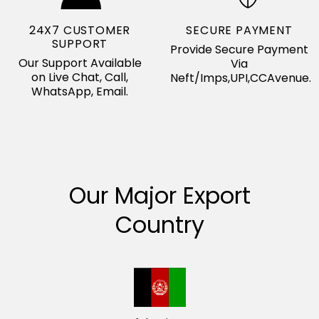
24X7 CUSTOMER
SECURE PAYMENT
SUPPORT
Provide Secure Payment
Our Support Available
Via
on Live Chat, Call,
Neft/Imps,UPI,CCAvenue.
WhatsApp, Email.
Our Major Export
Country