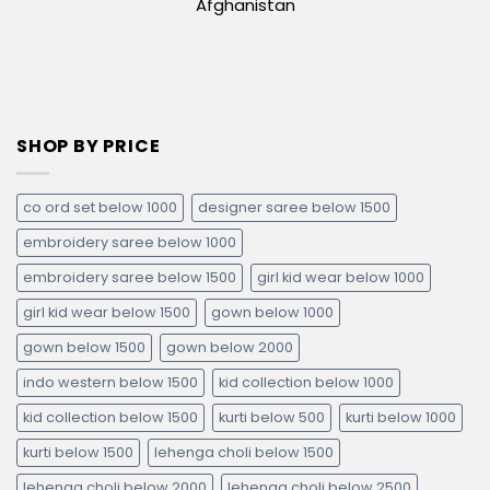
Afghanistan
SHOP BY PRICE
co ord set below 1000
designer saree below 1500
embroidery saree below 1000
embroidery saree below 1500
girl kid wear below 1000
girl kid wear below 1500
gown below 1000
gown below 1500
gown below 2000
indo western below 1500
kid collection below 1000
kid collection below 1500
kurti below 500
kurti below 1000
kurti below 1500
lehenga choli below 1500
lehenga choli below 2000
lehenga choli below 2500