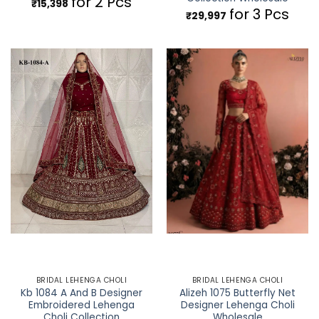
for 2 Pcs
₹
15,398
for 3 Pcs
₹
29,997
BRIDAL LEHENGA CHOLI
BRIDAL LEHENGA CHOLI
Kb 1084 A And B Designer
Alizeh 1075 Butterfly Net
Embroidered Lehenga
Designer Lehenga Choli
Choli Collection
Wholesale