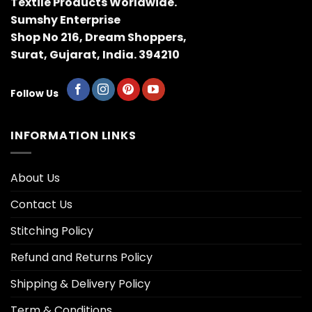
Textile Products Worldwide.
Sumshy Enterprise
Shop No 216, Dream Shoppers,
Surat, Gujarat, India. 394210
Follow Us
INFORMATION LINKS
About Us
Contact Us
Stitching Policy
Refund and Returns Policy
Shipping & Delivery Policy
Term & Conditions