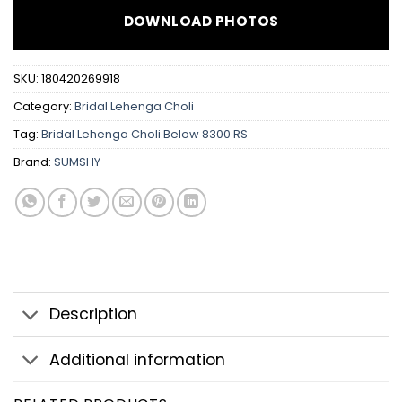
DOWNLOAD PHOTOS
SKU:
180420269918
Category:
Bridal Lehenga Choli
Tag:
Bridal Lehenga Choli Below 8300 RS
Brand:
SUMSHY
Description
Additional information