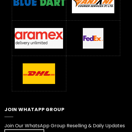
JOIN WHATAPP GROUP
Join Our WhatsApp Group Reselling & Daily Updates