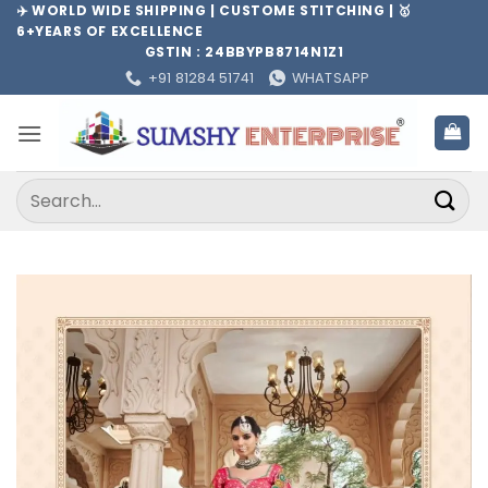
Skip
✈️ WORLD WIDE SHIPPING | CUSTOME STITCHING | 🥇
6+YEARS OF EXCELLENCE
to
GSTIN : 24BBYPB8714N1Z1
content
+91 81284 51741
WHATSAPP
Search
for: