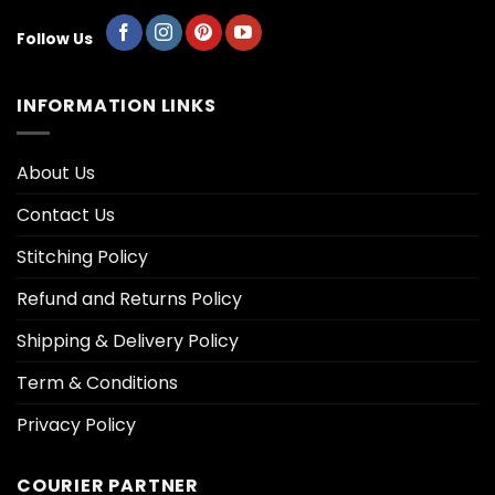
Follow Us
INFORMATION LINKS
About Us
Contact Us
Stitching Policy
Refund and Returns Policy
Shipping & Delivery Policy
Term & Conditions
Privacy Policy
COURIER PARTNER