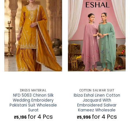
DRESS MATERIAL
COTTON SALWAR SUIT
NFD 5063 Chinon Silk
Ibiza Eshal Linen Cotton
Wedding Embroidery
Jacquard With
Pakistani Suit Wholesale
Embroidered Salwar
Surat
Kameez Wholesale
for 4 Pcs
for 4 Pcs
₹
5,196
₹
5,996