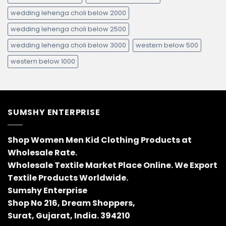
wedding lehenga choli below 2000
wedding lehenga choli below 2500
wedding lehenga choli below 3000
western below 500
western below 1000
SUMSHY ENTERPRISE
Shop Women Men Kid Clothing Products at
Wholesale Rate.
Wholesale Textile Market Place Online. We Export
Textile Products Worldwide.
Sumshy Enterprise
Shop No 216, Dream Shoppers,
Surat, Gujarat, India. 394210