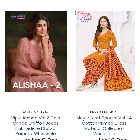
DRESS MATERIAL
DRESS MATERIAL
Vipul Alishaa Vol 2 Gold
Mayur Ikkat Special Vol 24
Crinkle Chiffon Beads
Cotton Printed Dress
Embroidered Salwar
Material Collection
Kameez Wholesale
Wholesale