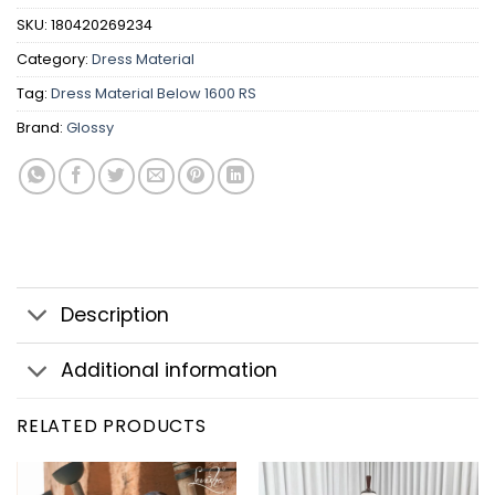
SKU:
180420269234
Category:
Dress Material
Tag:
Dress Material Below 1600 RS
Brand:
Glossy
Description
Additional information
RELATED PRODUCTS