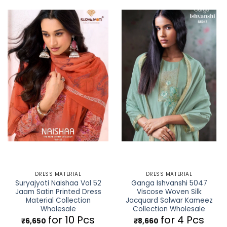
DRESS MATERIAL
DRESS MATERIAL
Suryajyoti Naishaa Vol 52
Ganga Ishvanshi 5047
Jaam Satin Printed Dress
Viscose Woven Silk
Material Collection
Jacquard Salwar Kameez
Wholesale
Collection Wholesale
for 10 Pcs
for 4 Pcs
₹
6,650
₹
8,660