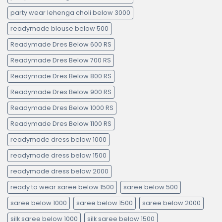
party wear lehenga choli below 3000
readymade blouse below 500
Readymade Dres Below 600 RS
Readymade Dres Below 700 RS
Readymade Dres Below 800 RS
Readymade Dres Below 900 RS
Readymade Dres Below 1000 RS
Readymade Dres Below 1100 RS
readymade dress below 1000
readymade dress below 1500
readymade dress below 2000
ready to wear saree below 1500
saree below 500
saree below 1000
saree below 1500
saree below 2000
silk saree below 1000
silk saree below 1500