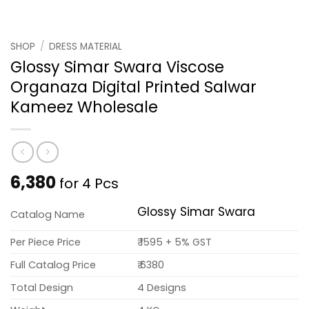
SHOP
/
DRESS MATERIAL
Glossy Simar Swara Viscose
Organaza Digital Printed Salwar
Kameez Wholesale
6,380
for 4 Pcs
Glossy Simar Swara
Catalog Name
Per Piece Price
₹ 1595 + 5% GST
Full Catalog Price
₹ 6380
Total Design
4 Designs