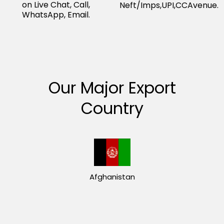
on Live Chat, Call,
Neft/Imps,UPI,CCAvenue.
WhatsApp, Email.
Our Major Export
Country
Afghanistan