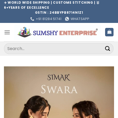
Skip
✈️ WORLD WIDE SHIPPING | CUSTOME STITCHING | 🥇
6+YEARS OF EXCELLENCE
to
GSTIN : 24BBYPB8714N1Z1
content
+91 81284 51741
WHATSAPP
Search
for: