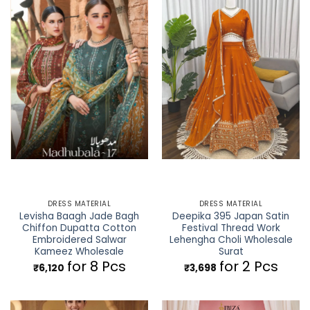
DRESS MATERIAL
DRESS MATERIAL
Levisha Baagh Jade Bagh
Deepika 395 Japan Satin
Chiffon Dupatta Cotton
Festival Thread Work
Embroidered Salwar
Lehengha Choli Wholesale
Kameez Wholesale
Surat
for 8 Pcs
for 2 Pcs
₹
6,120
₹
3,698