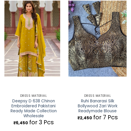
DRESS MATERIAL
DRESS MATERIAL
Deepsy D 638 Chinon
Ruhi Banarasi Silk
Embroidered Pakistani
Bollywood Zari Work
Ready Made Collection
Readymade Blouse
Wholesale
for 7 Pcs
₹
2,450
for 3 Pcs
₹
6,450