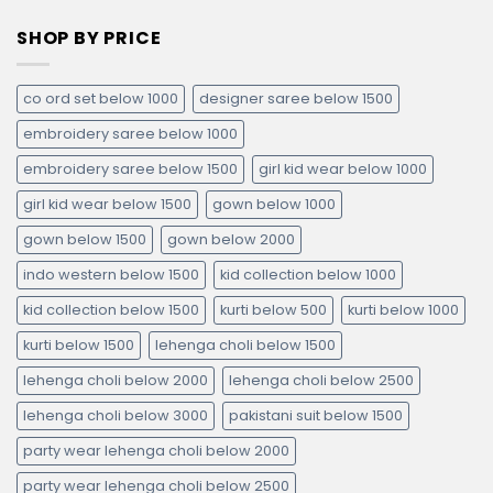
SHOP BY PRICE
co ord set below 1000
designer saree below 1500
embroidery saree below 1000
embroidery saree below 1500
girl kid wear below 1000
girl kid wear below 1500
gown below 1000
gown below 1500
gown below 2000
indo western below 1500
kid collection below 1000
kid collection below 1500
kurti below 500
kurti below 1000
kurti below 1500
lehenga choli below 1500
lehenga choli below 2000
lehenga choli below 2500
lehenga choli below 3000
pakistani suit below 1500
party wear lehenga choli below 2000
party wear lehenga choli below 2500