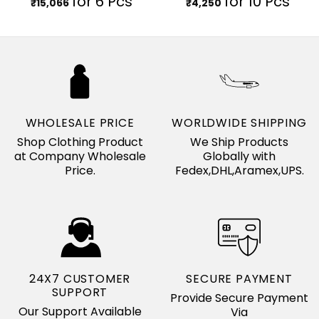
for 6 Pcs
for 10 Pcs
₹
15,066
₹
4,250
WHOLESALE PRICE
WORLDWIDE SHIPPING
Shop Clothing Product
We Ship Products
at Company Wholesale
Globally with
Price.
Fedex,DHL,Aramex,UPS.
24X7 CUSTOMER
SECURE PAYMENT
SUPPORT
Provide Secure Payment
Our Support Available
Via