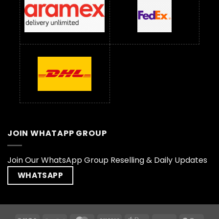
JOIN WHATAPP GROUP
Join Our WhatsApp Group Reselling & Daily Updates
WHATSAPP