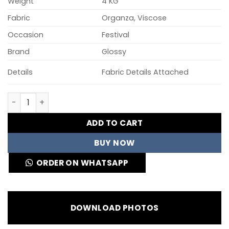
Weight
4 KG
Fabric
Organza, Viscose
Occasion
Festival
Brand
Glossy
Details
Fabric Details Attached
Glossy Simar Swara Viscose Organaza Digital Printed S
ADD TO CART
BUY NOW
ORDER ON WHATSAPP
DOWNLOAD PHOTOS