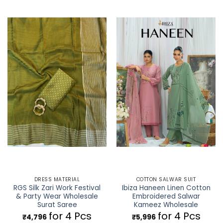
DRESS MATERIAL
COTTON SALWAR SUIT
RGS Silk Zari Work Festival
Ibiza Haneen Linen Cotton
& Party Wear Wholesale
Embroidered Salwar
Surat Saree
Kameez Wholesale
for 4 Pcs
for 4 Pcs
₹
4,796
₹
5,996