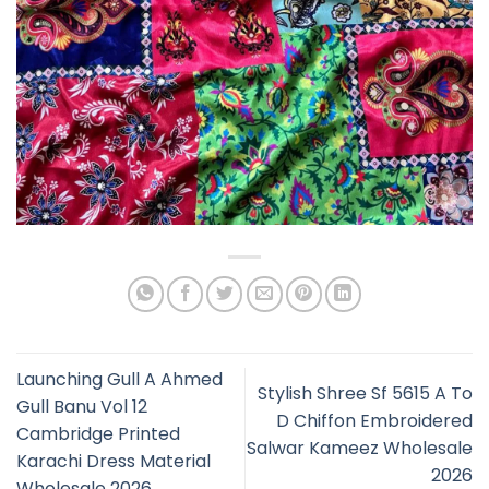
Launching Gull A Ahmed
Stylish Shree Sf 5615 A To
Gull Banu Vol 12
D Chiffon Embroidered
Cambridge Printed
Salwar Kameez Wholesale
Karachi Dress Material
2026
Wholesale 2026