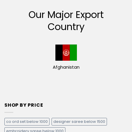
Our Major Export
Country
Afghanistan
SHOP BY PRICE
co ord set below 1000
designer saree below 1500
embroidery saree below 1000