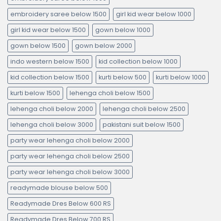
embroidery saree below 1500
girl kid wear below 1000
girl kid wear below 1500
gown below 1000
gown below 1500
gown below 2000
indo western below 1500
kid collection below 1000
kid collection below 1500
kurti below 500
kurti below 1000
kurti below 1500
lehenga choli below 1500
lehenga choli below 2000
lehenga choli below 2500
lehenga choli below 3000
pakistani suit below 1500
party wear lehenga choli below 2000
party wear lehenga choli below 2500
party wear lehenga choli below 3000
readymade blouse below 500
Readymade Dres Below 600 RS
Readymade Dres Below 700 RS