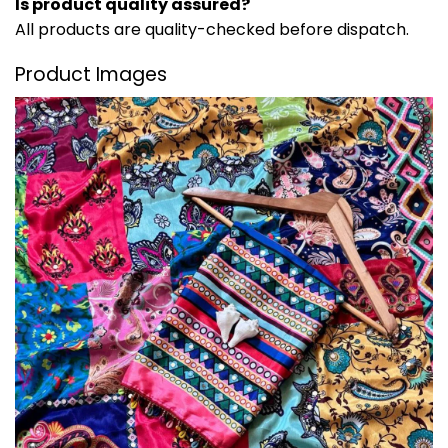
Is product quality assured?
All products are quality-checked before dispatch.
Product Images