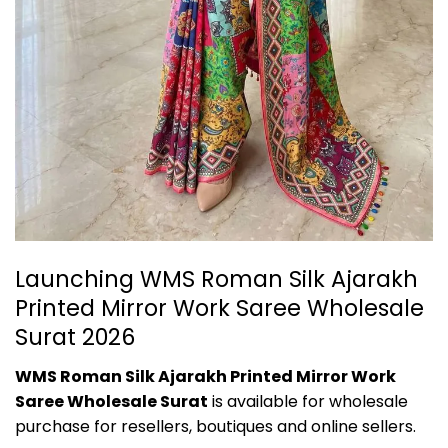
Launching WMS Roman Silk Ajarakh
Printed Mirror Work Saree Wholesale
Surat 2026
WMS Roman Silk Ajarakh Printed Mirror Work
Saree Wholesale Surat
is available for wholesale
purchase for resellers, boutiques and online sellers.