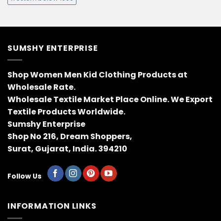
SUMSHY ENTERPRISE
Shop Women Men Kid Clothing Products at
Wholesale Rate.
Wholesale Textile Market Place Online. We Export
Textile Products Worldwide.
Sumshy Enterprise
Shop No 216, Dream Shoppers,
Surat, Gujarat, India. 394210
Follow Us
INFORMATION LINKS