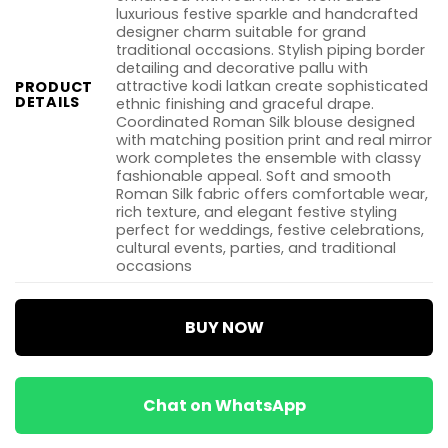
luxurious festive sparkle and handcrafted
designer charm suitable for grand
traditional occasions. Stylish piping border
detailing and decorative pallu with
attractive kodi latkan create sophisticated
PRODUCT
DETAILS
ethnic finishing and graceful drape.
Coordinated Roman Silk blouse designed
with matching position print and real mirror
work completes the ensemble with classy
fashionable appeal. Soft and smooth
Roman Silk fabric offers comfortable wear,
rich texture, and elegant festive styling
perfect for weddings, festive celebrations,
cultural events, parties, and traditional
occasions
BUY NOW
Chat on WhatsApp