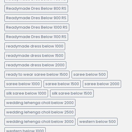
Readymade Dres Below 800 RS
Readymade Dres Below 900 RS
Readymade Dres Below 1000 RS
Readymade Dres Below 1100 RS
readymade dress below 1000
readymade dress below 1500
readymade dress below 2000
ready to wear saree below 1500
saree below 500
saree below 1000
saree below 1500
saree below 2000
silk saree below 1000
silk saree below 1500
wedding lehenga choli below 2000
wedding lehenga choli below 2500
wedding lehenga choli below 3000
western below 500
western below 1000