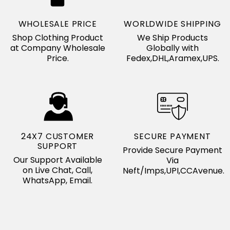
WHOLESALE PRICE
WORLDWIDE SHIPPING
Shop Clothing Product
We Ship Products
at Company Wholesale
Globally with
Price.
Fedex,DHL,Aramex,UPS.
24X7 CUSTOMER
SECURE PAYMENT
SUPPORT
Provide Secure Payment
Our Support Available
Via
on Live Chat, Call,
Neft/Imps,UPI,CCAvenue.
WhatsApp, Email.