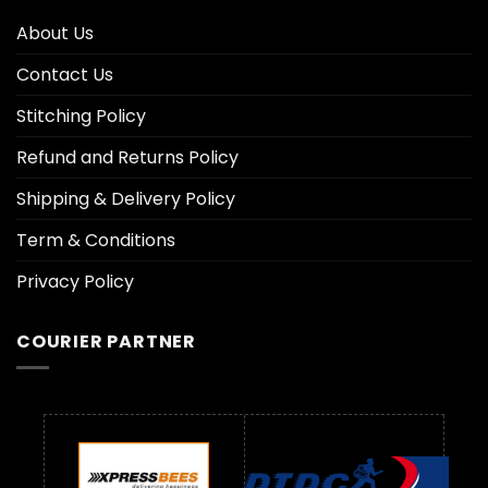
About Us
Contact Us
Stitching Policy
Refund and Returns Policy
Shipping & Delivery Policy
Term & Conditions
Privacy Policy
COURIER PARTNER