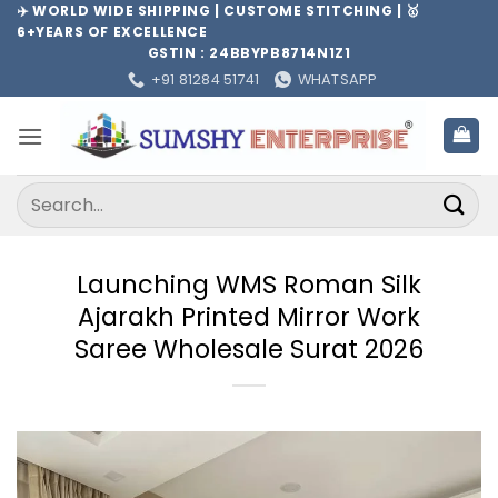
Skip
✈️ WORLD WIDE SHIPPING | CUSTOME STITCHING | 🥇
6+YEARS OF EXCELLENCE
to
GSTIN : 24BBYPB8714N1Z1
content
+91 81284 51741
WHATSAPP
Search
for:
Launching WMS Roman Silk
Ajarakh Printed Mirror Work
Saree Wholesale Surat 2026