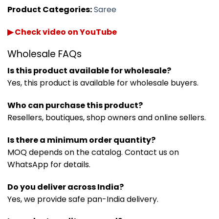
Product Categories:
Saree
▶ Check video on YouTube
Wholesale FAQs
Is this product available for wholesale?
Yes, this product is available for wholesale buyers.
Who can purchase this product?
Resellers, boutiques, shop owners and online sellers.
Is there a minimum order quantity?
MOQ depends on the catalog. Contact us on
WhatsApp for details.
Do you deliver across India?
Yes, we provide safe pan-India delivery.