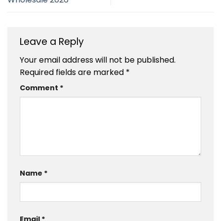
Leave a Reply
Your email address will not be published.
Required fields are marked
*
Comment
*
Name
*
Email
*