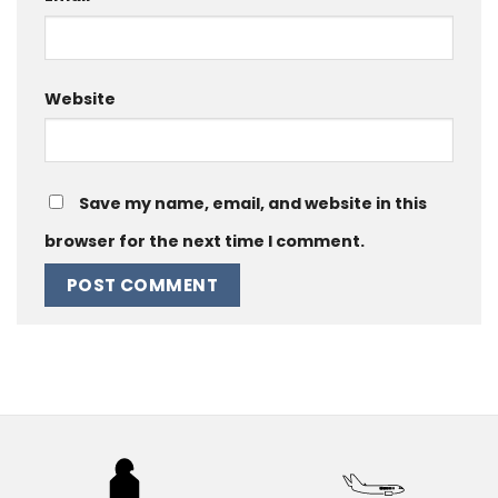
Website
Save my name, email, and website in this
browser for the next time I comment.