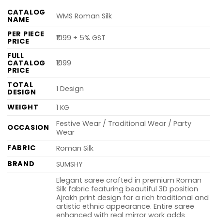
CATALOG
WMS Roman Silk
NAME
PER PIECE
₹1099 + 5% GST
PRICE
FULL
CATALOG
₹1099
PRICE
TOTAL
1 Design
DESIGN
WEIGHT
1 KG
Festive Wear / Traditional Wear / Party
OCCASION
Wear
FABRIC
Roman Silk
BRAND
SUMSHY
Elegant saree crafted in premium Roman
Silk fabric featuring beautiful 3D position
Ajrakh print design for a rich traditional and
artistic ethnic appearance. Entire saree
enhanced with real mirror work adds