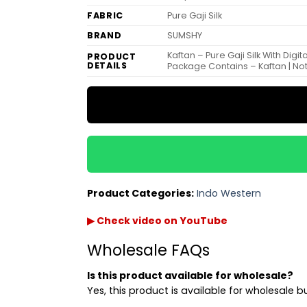
FABRIC
Pure Gaji Silk
BRAND
SUMSHY
Kaftan – Pure Gaji Silk With Digi
PRODUCT
DETAILS
Package Contains – Kaftan | N
Product Categories:
Indo Western
▶ Check video on YouTube
Wholesale FAQs
Is this product available for wholesale?
Yes, this product is available for wholesale b