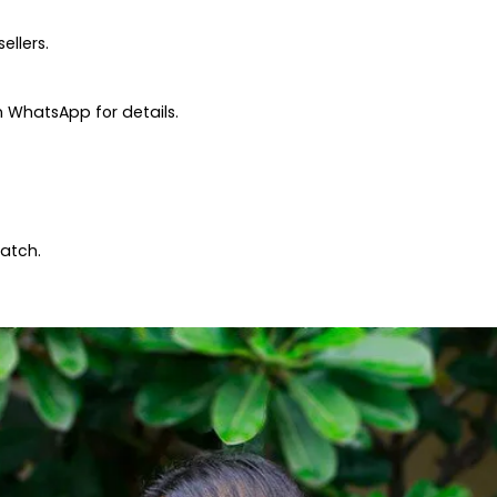
ellers.
 WhatsApp for details.
patch.