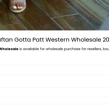
aftan Gotta Patt Western Wholesale 2
 Wholesale
is available for wholesale purchase for resellers, bou