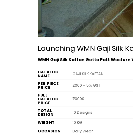
Launching WMN Gaji Silk K
WMN Gaji Silk Kaftan Gotta Patt Western
CATALOG
GAJI SILK KAFTAN
NAME
PER PIECE
₹2000 + 5% GST
PRICE
FULL
₹20000
CATALOG
PRICE
TOTAL
10 Designs
DESIGN
WEIGHT
10 KG
OCCASION
Daily Wear