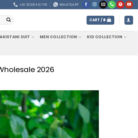
+91 81284 51741
WHATSAPP
CART /
0
AKISTANI SUIT
MEN COLLECTION
KID COLLECTION
 Wholesale 2026