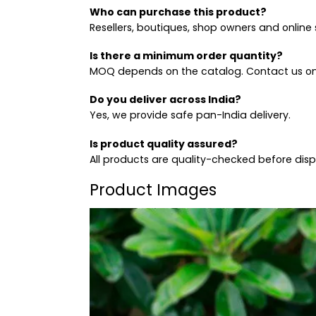
Who can purchase this product?
Resellers, boutiques, shop owners and online s
Is there a minimum order quantity?
MOQ depends on the catalog. Contact us on
Do you deliver across India?
Yes, we provide safe pan-India delivery.
Is product quality assured?
All products are quality-checked before dis
Product Images