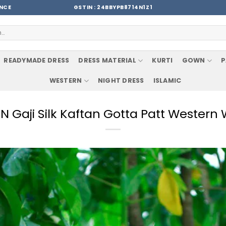
ENCE
GSTIN : 24BBYPB8714N1Z1
READYMADE DRESS
DRESS MATERIAL
KURTI
GOWN
P
WESTERN
NIGHT DRESS
ISLAMIC
Gaji Silk Kaftan Gotta Patt Western