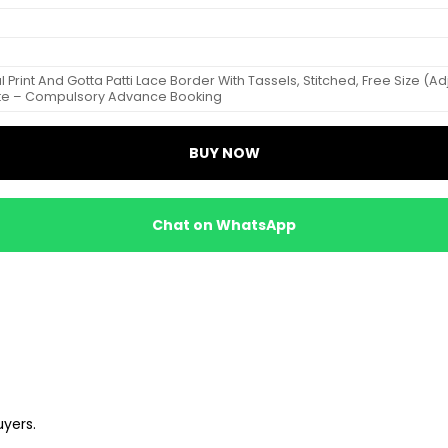
tal Print And Gotta Patti Lace Border With Tassels, Stitched, Free Size (
ote – Compulsory Advance Booking
BUY NOW
Chat on WhatsApp
uyers.