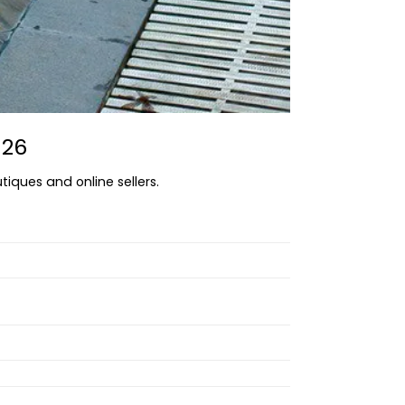
026
tiques and online sellers.