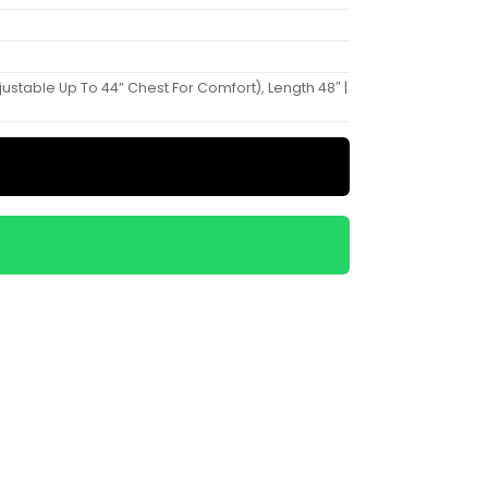
Adjustable Up To 44” Chest For Comfort), Length 48″ |