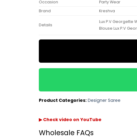
Occasion
Party Wear
Brand
Kreshva
Lux P.V Georgette 
Details
Blouse Lux P.V Geo
Product Categories:
Designer Saree
▶ Check video on YouTube
Wholesale FAQs