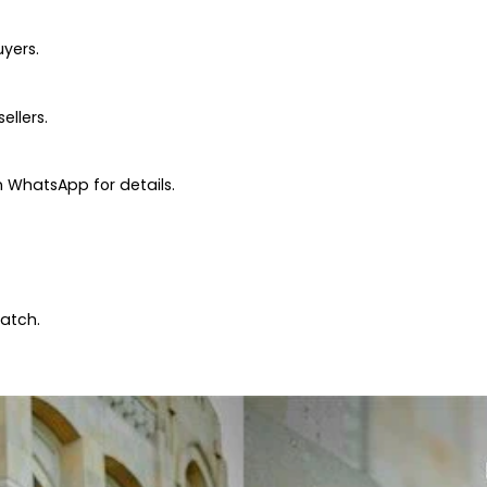
uyers.
ellers.
 WhatsApp for details.
patch.