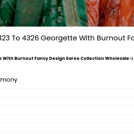
23 To 4326 Georgette With Burnout F
 With Burnout Fancy Design Saree Collection Wholesale
is
rmony