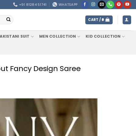
+91 81284 51741
WHATSAPP
CART /
0
AKISTANI SUIT
MEN COLLECTION
KID COLLECTION
ut Fancy Design Saree