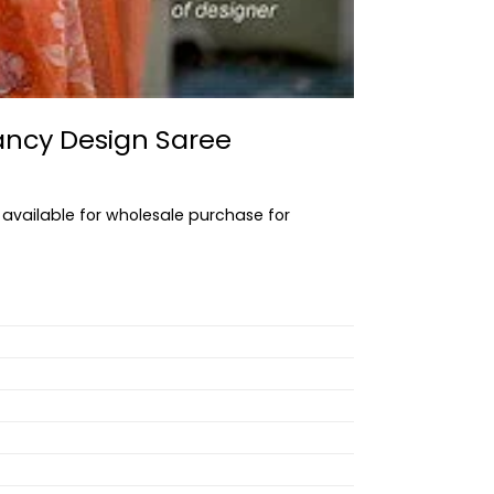
ancy Design Saree
 available for wholesale purchase for