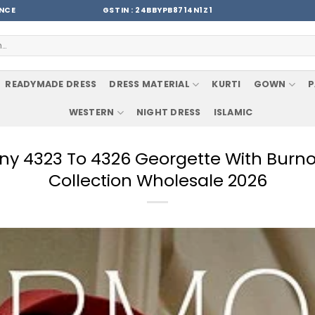
ENCE
GSTIN : 24BBYPB8714N1Z1
READYMADE DRESS
DRESS MATERIAL
KURTI
GOWN
P
WESTERN
NIGHT DRESS
ISLAMIC
ny 4323 To 4326 Georgette With Burno
Collection Wholesale 2026