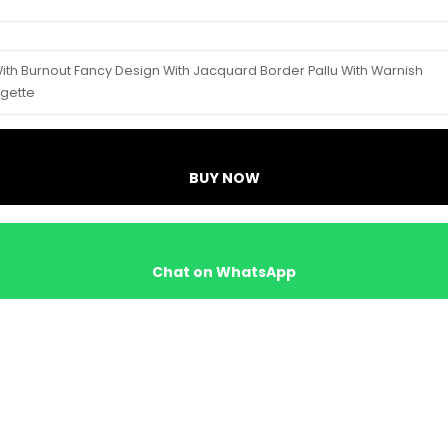
With Burnout Fancy Design With Jacquard Border Pallu With Warnish
rgette
BUY NOW
Chat on WhatsApp