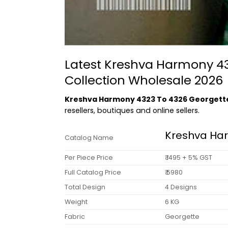
Latest Kreshva Harmony 43
Collection Wholesale 2026
Kreshva Harmony 4323 To 4326 Georgette
resellers, boutiques and online sellers.
Kreshva Ha
Catalog Name
Per Piece Price
₹ 1495 + 5% GST
Full Catalog Price
₹ 5980
Total Design
4 Designs
Weight
6 KG
Fabric
Georgette