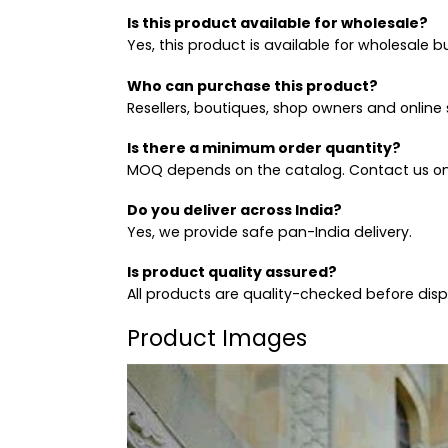
Is this product available for wholesale?
Yes, this product is available for wholesale b
Who can purchase this product?
Resellers, boutiques, shop owners and online s
Is there a minimum order quantity?
MOQ depends on the catalog. Contact us on
Do you deliver across India?
Yes, we provide safe pan-India delivery.
Is product quality assured?
All products are quality-checked before dis
Product Images