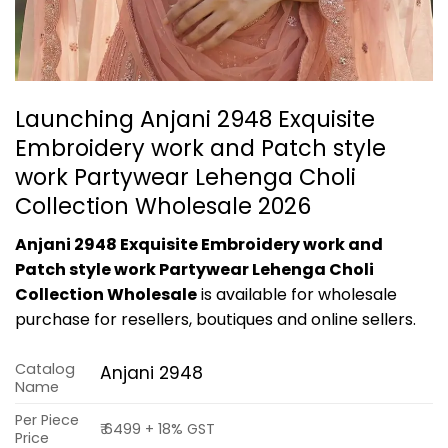
Launching Anjani 2948 Exquisite
Embroidery work and Patch style
work Partywear Lehenga Choli
Collection Wholesale 2026
Anjani 2948 Exquisite Embroidery work and
Patch style work Partywear Lehenga Choli
Collection Wholesale
is available for wholesale
purchase for resellers, boutiques and online sellers.
Catalog
Anjani 2948
Name
Per Piece
₹ 6499 + 18% GST
Price