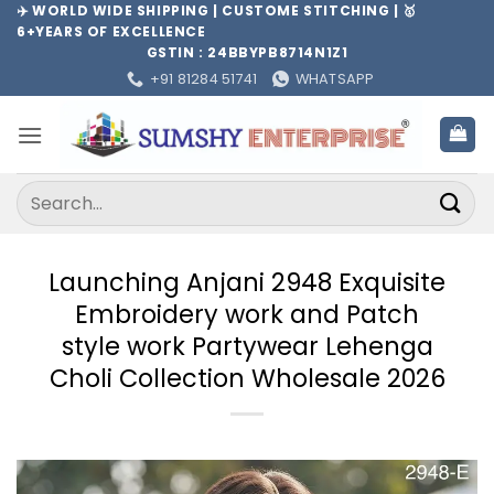
Skip
✈️ WORLD WIDE SHIPPING | CUSTOME STITCHING | 🥇
6+YEARS OF EXCELLENCE
to
GSTIN : 24BBYPB8714N1Z1
content
+91 81284 51741
WHATSAPP
Search
for:
Launching Anjani 2948 Exquisite
Embroidery work and Patch
style work Partywear Lehenga
Choli Collection Wholesale 2026