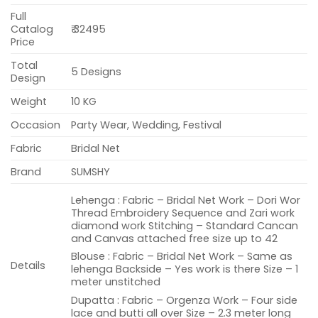
Full
Catalog
₹ 32495
Price
Total
5 Designs
Design
Weight
10 KG
Occasion
Party Wear, Wedding, Festival
Fabric
Bridal Net
Brand
SUMSHY
Lehenga : Fabric – Bridal Net Work – Dori Wor
Thread Embroidery Sequence and Zari work
diamond work Stitching – Standard Cancan
and Canvas attached free size up to 42
Blouse : Fabric – Bridal Net Work – Same as
Details
lehenga Backside – Yes work is there Size – 1
meter unstitched
Dupatta : Fabric – Orgenza Work – Four side
lace and butti all over Size – 2.3 meter long