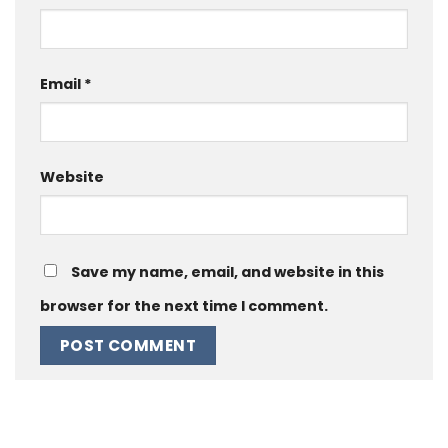
Email
*
Website
Save my name, email, and website in this
browser for the next time I comment.