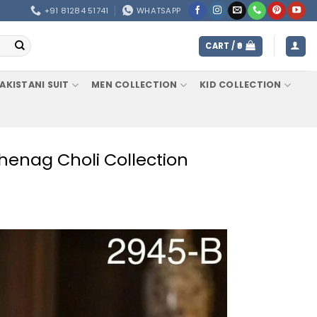
+91 81284 51741
WHATSAPP
CART /
0
AKISTANI SUIT
MEN COLLECTION
KID COLLECTION
henag Choli Collection