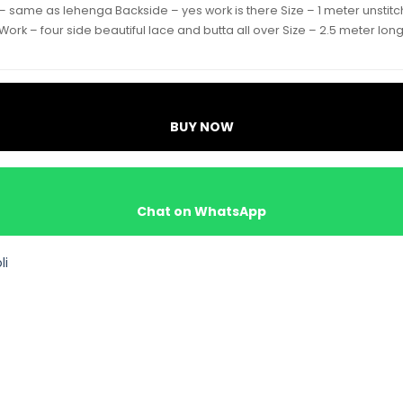
 – same as lehenga Backside – yes work is there Size – 1 meter unstit
 Work – four side beautiful lace and butta all over Size – 2.5 meter lon
BUY NOW
Chat on WhatsApp
li