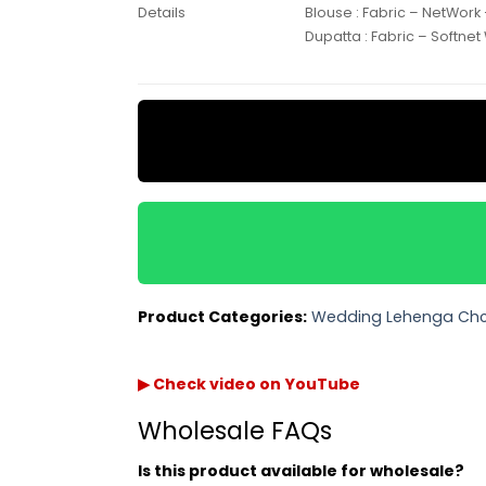
Blouse : Fabric – NetWork
Details
Dupatta : Fabric – Softnet
Product Categories:
Wedding Lehenga Cho
▶ Check video on YouTube
Wholesale FAQs
Is this product available for wholesale?