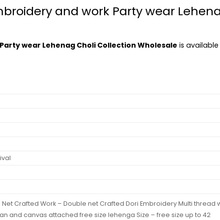
mbroidery and work Party wear Lehenag
Party wear Lehenag Choli Collection Wholesale
is available
ival
e Net Crafted Work – Double net Crafted Dori Embroidery Multi threa
an and canvas attached free size lehenga Size – free size up to 42