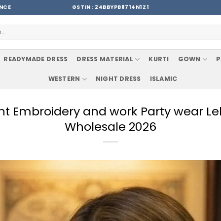
ENCE
GSTIN : 24BBYPB8714N1Z1
READYMADE DRESS
DRESS MATERIAL
KURTI
GOWN
P
WESTERN
NIGHT DRESS
ISLAMIC
nt Embroidery and work Party wear Le
Wholesale 2026