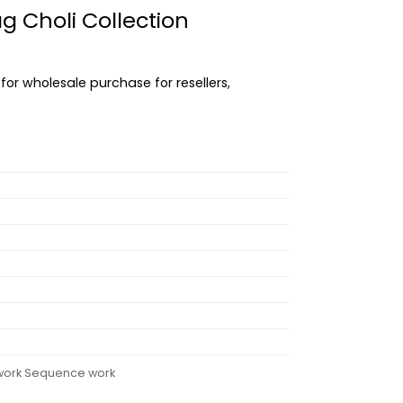
 Choli Collection
 for wholesale purchase for resellers,
d work Sequence work