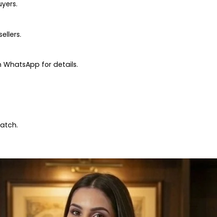
uyers.
ellers.
 WhatsApp for details.
patch.