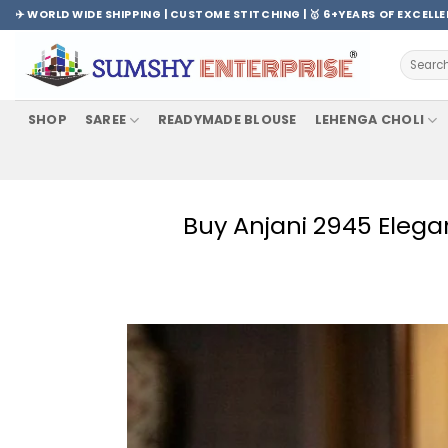
Skip
✈️ WORLD WIDE SHIPPING | CUSTOME STITCHING | 🥇 6+YEARS OF EXCELL
to
content
Search
for:
SHOP
SAREE
READYMADE BLOUSE
LEHENGA CHOLI
Buy Anjani 2945 Elega