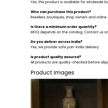
Yes, this product is available for wholesale b
Who can purchase this product?
Resellers, boutiques, shop owners and online s
Is there a minimum order quantity?
MOQ depends on the catalog. Contact us on
Do you deliver across India?
Yes, we provide safe pan-India delivery.
Is product quality assured?
All products are quality-checked before dis
Product Images