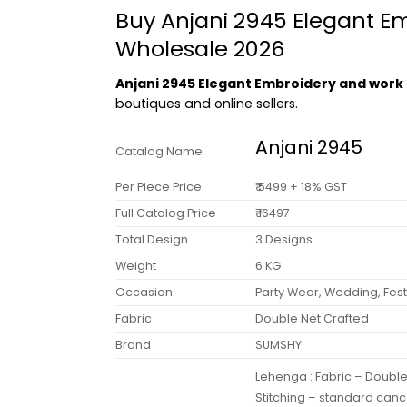
Buy Anjani 2945 Elegant E
Wholesale 2026
Anjani 2945 Elegant Embroidery and work 
boutiques and online sellers.
Anjani 2945
Catalog Name
Per Piece Price
₹ 5499 + 18% GST
Full Catalog Price
₹ 16497
Total Design
3 Designs
Weight
6 KG
Occasion
Party Wear, Wedding, Fest
Fabric
Double Net Crafted
Brand
SUMSHY
Lehenga : Fabric – Doubl
Stitching – standard canc