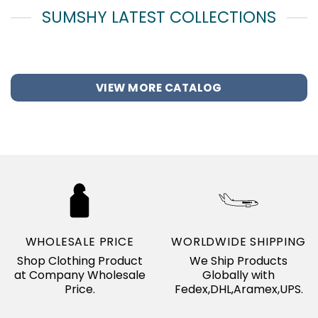
SUMSHY LATEST COLLECTIONS
VIEW MORE CATALOG
WHOLESALE PRICE
WORLDWIDE SHIPPING
Shop Clothing Product
We Ship Products
at Company Wholesale
Globally with
Price.
Fedex,DHL,Aramex,UPS.