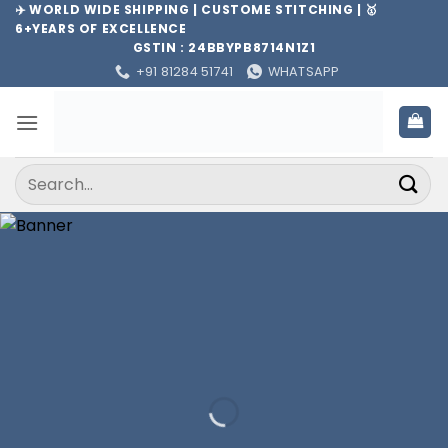
Skip
✈️ WORLD WIDE SHIPPING | CUSTOME STITCHING | 🥇
6+YEARS OF EXCELLENCE
to
GSTIN : 24BBYPB8714N1Z1
content
+91 81284 51741
WHATSAPP
Search
for: