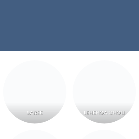
SAREE
LEHENGA CHOLI