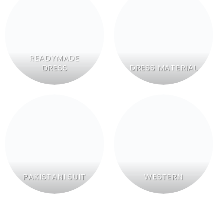
READYMADE
DRESS
DRESS MATERIAL
PAKISTANI SUIT
WESTERN