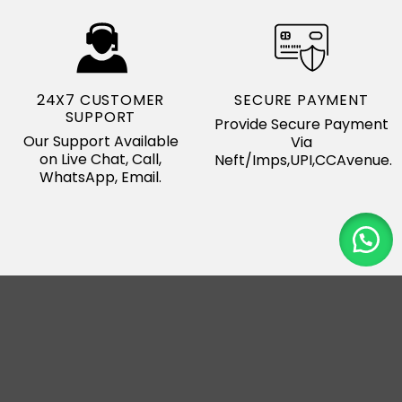
24X7 CUSTOMER
SECURE PAYMENT
SUPPORT
Provide Secure Payment
Our Support Available
Via
on Live Chat, Call,
Neft/Imps,UPI,CCAvenue.
WhatsApp, Email.
Our Major Export
Country