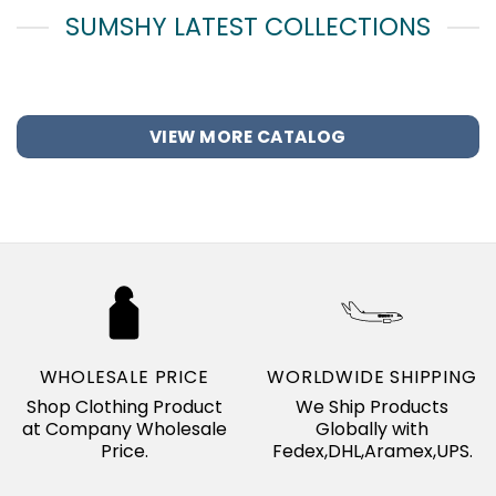
SUMSHY LATEST COLLECTIONS
VIEW MORE CATALOG
WHOLESALE PRICE
WORLDWIDE SHIPPING
Shop Clothing Product
We Ship Products
at Company Wholesale
Globally with
Price.
Fedex,DHL,Aramex,UPS.