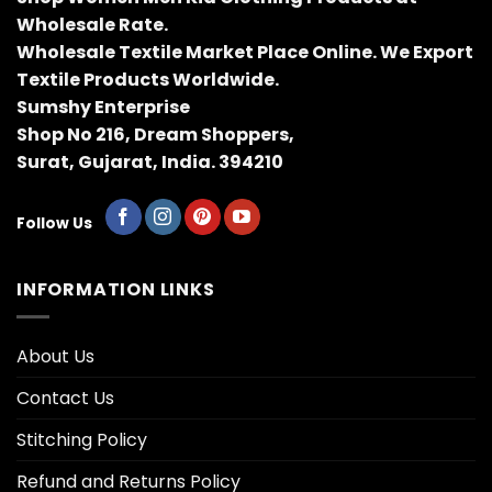
Wholesale Rate.
Wholesale Textile Market Place Online. We Export
Textile Products Worldwide.
Sumshy Enterprise
Shop No 216, Dream Shoppers,
Surat, Gujarat, India. 394210
Follow Us
INFORMATION LINKS
About Us
Contact Us
Stitching Policy
Refund and Returns Policy