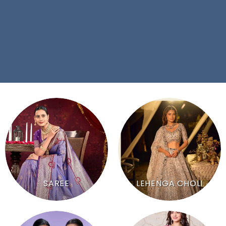
SAREE
LEHENGA CHOLI