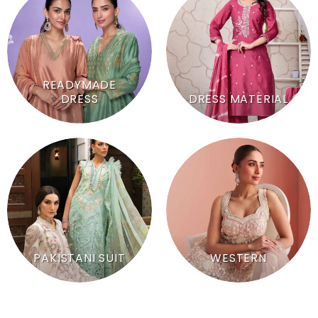
READYMADE
DRESS
DRESS MATERIAL
PAKISTANI SUIT
WESTERN