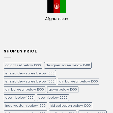
Afghanistan
SHOP BY PRICE
co ord set below 1000
designer saree below 1500
embroidery saree below 1000
embroidery saree below 1500
girl kid wear below 1000
girl kid wear below 1500
gown below 1000
gown below 1500
gown below 2000
indo western below 1500
kid collection below 1000