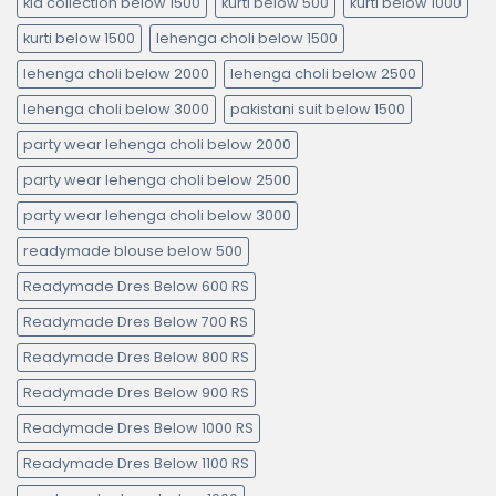
kid collection below 1500
kurti below 500
kurti below 1000
kurti below 1500
lehenga choli below 1500
lehenga choli below 2000
lehenga choli below 2500
lehenga choli below 3000
pakistani suit below 1500
party wear lehenga choli below 2000
party wear lehenga choli below 2500
party wear lehenga choli below 3000
readymade blouse below 500
Readymade Dres Below 600 RS
Readymade Dres Below 700 RS
Readymade Dres Below 800 RS
Readymade Dres Below 900 RS
Readymade Dres Below 1000 RS
Readymade Dres Below 1100 RS