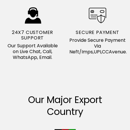
24X7 CUSTOMER
SECURE PAYMENT
SUPPORT
Provide Secure Payment
Our Support Available
Via
on Live Chat, Call,
Neft/Imps,UPI,CCAvenue.
WhatsApp, Email.
Our Major Export
Country