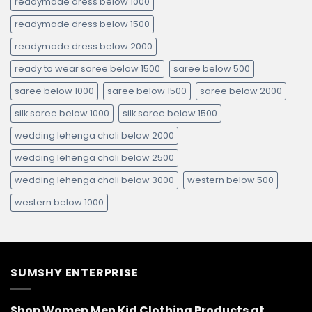
readymade dress below 1000
readymade dress below 1500
readymade dress below 2000
ready to wear saree below 1500
saree below 500
saree below 1000
saree below 1500
saree below 2000
silk saree below 1000
silk saree below 1500
wedding lehenga choli below 2000
wedding lehenga choli below 2500
wedding lehenga choli below 3000
western below 500
western below 1000
SUMSHY ENTERPRISE
Shop Women Men Kid Clothing Products at