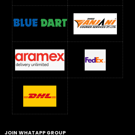
JOIN WHATAPP GROUP