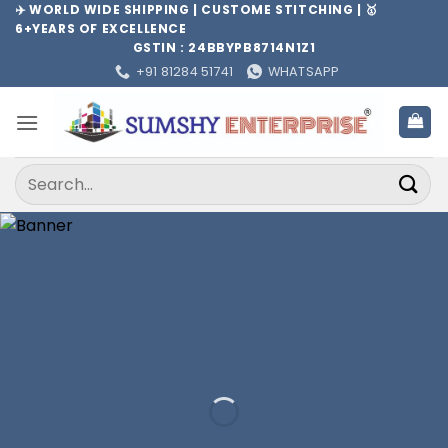
Skip
✈️ WORLD WIDE SHIPPING | CUSTOME STITCHING | 🥇
6+YEARS OF EXCELLENCE
to
GSTIN : 24BBYPB8714N1Z1
content
+91 81284 51741
WHATSAPP
Search
for: