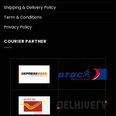
Shipping & Delivery Policy
Term & Conditions
Privacy Policy
COURIER PARTNER